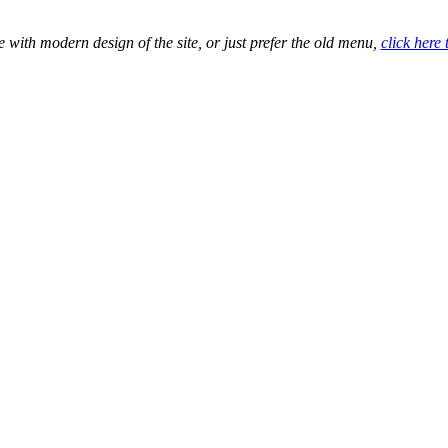
e with modern design of the site, or just prefer the old menu,
click here 