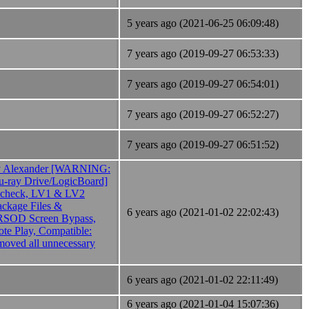
5 years ago (2021-06-25 06:09:48)
7 years ago (2019-09-27 06:53:33)
7 years ago (2019-09-27 06:54:01)
7 years ago (2019-09-27 06:52:27)
7 years ago (2019-09-27 06:51:52)
 Alexander [WARNING:
lu-ray Drive/LogicBoard]
 check, LV1 & LV2
ackage Files &
6 years ago (2021-01-02 22:02:43)
RSOD Screen Bypass,
e Play, Compatible:
oved all unnecessary
6 years ago (2021-01-02 22:11:49)
6 years ago (2021-01-04 15:07:36)