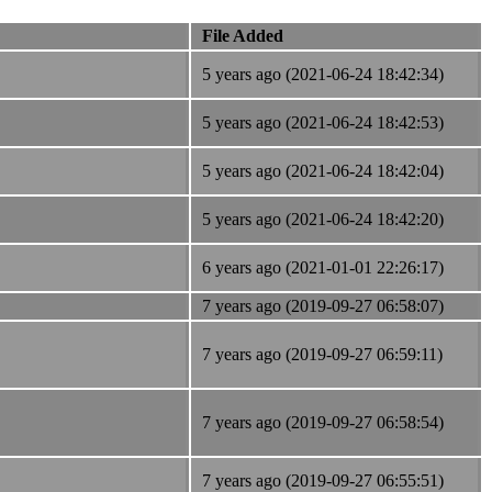
File Added
5 years ago (2021-06-24 18:42:34)
5 years ago (2021-06-24 18:42:53)
5 years ago (2021-06-24 18:42:04)
5 years ago (2021-06-24 18:42:20)
6 years ago (2021-01-01 22:26:17)
7 years ago (2019-09-27 06:58:07)
7 years ago (2019-09-27 06:59:11)
7 years ago (2019-09-27 06:58:54)
7 years ago (2019-09-27 06:55:51)