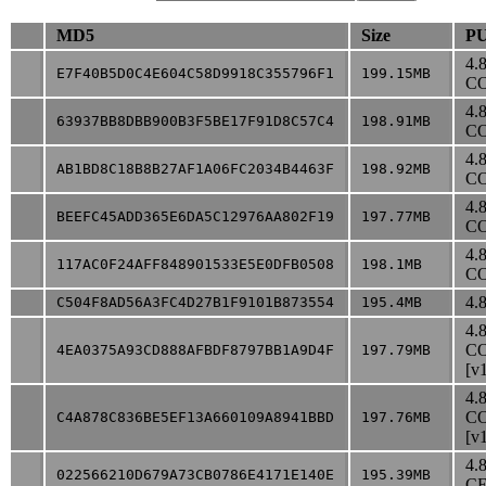
MD5
Size
PU
4.
E7F40B5D0C4E604C58D9918C355796F1
199.15MB
CO
4.
63937BB8DBB900B3F5BE17F91D8C57C4
198.91MB
CO
4.
AB1BD8C18B8B27AF1A06FC2034B4463F
198.92MB
CO
4.
BEEFC45ADD365E6DA5C12976AA802F19
197.77MB
CO
4.
117AC0F24AFF848901533E5E0DFB0508
198.1MB
CO
4.8
C504F8AD56A3FC4D27B1F9101B873554
195.4MB
4.
CO
4EA0375A93CD888AFBDF8797BB1A9D4F
197.79MB
[v
4.
CO
C4A878C836BE5EF13A660109A8941BBD
197.76MB
[v
4.
022566210D679A73CB0786E4171E140E
195.39MB
CE