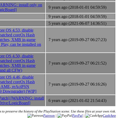
NING: install only on
9 years ago (2018-01-01 04:59:59)
ogicBoard]
9 years ago (2018-01-01 04:59:59)
5 years ago (2021-06-07 14:36:51)
e OS 4.53, disable
atched coreOs Hash
atches, XMB in-game
7 years ago (2019-09-27 06:27:23)
Play, can be installed on
e OS 4.50, disable
atched coreOs Hash
7 years ago (2019-09-27 06:21:52)
atches, XMB in-game
 and all CFW)
e OS 4.46, disable
atched coreOs Hash
7 years ago (2019-09-27 06:16:26)
3_GAME, reActPSN
99 Downgrader) [WIP]
tch] [WARNING: install
6 years ago (2021-01-02 21:54:43)
 Drive/LogicBoard]
s to preserve the history of the PlayStation scene. Use these files at your own risk.
Patreon
|
PayPal
|
CashApp