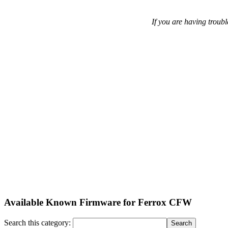
If you are having troubl
Available Known Firmware for Ferrox CFW
Search this category: