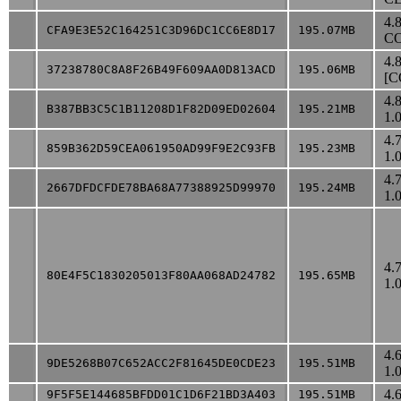
4.
CFA9E3E52C164251C3D96DC1CC6E8D17
195.07MB
CO
4.
37238780C8A8F26B49F609AA0D813ACD
195.06MB
[C
4.
B387BB3C5C1B11208D1F82D09ED02604
195.21MB
1.
4.
859B362D59CEA061950AD99F9E2C93FB
195.23MB
1.
4.
2667DFDCFDE78BA68A77388925D99970
195.24MB
1.
4.
80E4F5C1830205013F80AA068AD24782
195.65MB
1.
4.
9DE5268B07C652ACC2F81645DE0CDE23
195.51MB
1.
4.
9F5F5E144685BFDD01C1D6F21BD3A403
195.51MB