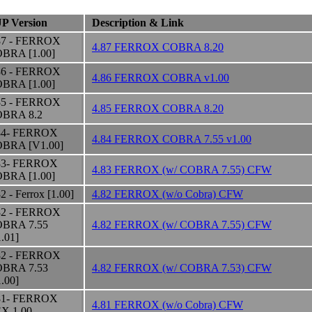
P Version
Description & Link
87 - FERROX
4.87 FERROX COBRA 8.20
BRA [1.00]
86 - FERROX
4.86 FERROX COBRA v1.00
BRA [1.00]
85 - FERROX
4.85 FERROX COBRA 8.20
BRA 8.2
84- FERROX
4.84 FERROX COBRA 7.55 v1.00
BRA [V1.00]
83- FERROX
4.83 FERROX (w/ COBRA 7.55) CFW
BRA [1.00]
2 - Ferrox [1.00]
4.82 FERROX (w/o Cobra) CFW
82 - FERROX
BRA 7.55
4.82 FERROX (w/ COBRA 7.55) CFW
1.01]
82 - FERROX
BRA 7.53
4.82 FERROX (w/ COBRA 7.53) CFW
1.00]
81- FERROX
4.81 FERROX (w/o Cobra) CFW
X 1.00