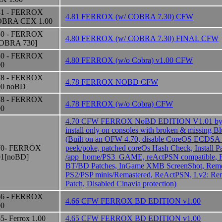
81 - FERROX
4.81 FERROX (w/ COBRA 7.30) CFW
BRA CEX 1.00
80 - FERROX
4.80 FERROX (w/ COBRA 7.30) FINAL CFW
OBRA 730]
80 - FERROX
4.80 FERROX (w/o Cobra) v1.00 CFW
00
78 - FERROX
4.78 FERROX NOBD CFW
00 noBD
78 - FERROX
4.78 FERROX (w/o Cobra) CFW
00
4.70 CFW FERROX NoBD EDITION V1.01 by
install only on consoles with broken & missing B
(Built on an OFW 4.70, disable CoreOS ECDSA
70- FERROX
peek/poke, patched coreOs Hash Check, Install P
01[noBD]
/app_home/PS3_GAME, reActPSN compatible, 
BT/BD Patches, InGame XMB ScreenShot, Remot
PS2/PSP minis/Remastered, ReActPSN, Lv2: Rem
Patch, Disabled Cinavia protection)
66 - FERROX
4.66 CFW FERROX BD EDITION v1.00
00
65- Ferrox 1.00
4.65 CFW FERROX BD EDITION v1.00