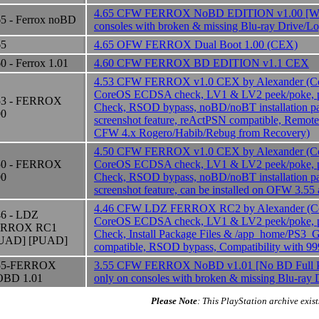
4.65 CFW FERROX NoBD EDITION v1.00 [WAR
65 - Ferrox noBD
consoles with broken & missing Blu-ray Drive/L
65
4.65 OFW FERROX Dual Boot 1.00 (CEX)
60 - Ferrox 1.01
4.60 CFW FERROX BD EDITION v1.1 CEX
4.53 CFW FERROX v1.0 CEX by Alexander (Cor
CoreOS ECDSA check, LV1 & LV2 peek/poke, p
53 - FERROX
Check, RSOD bypass, noBD/noBT installation p
00
screenshot feature, reActPSN compatible, Remote 
CFW 4.x Rogero/Habib/Rebug from Recovery)
4.50 CFW FERROX v1.0 CEX by Alexander (Cor
50 - FERROX
CoreOS ECDSA check, LV1 & LV2 peek/poke, p
00
Check, RSOD bypass, noBD/noBT installation p
screenshot feature, can be installed on OFW 3.55
4.46 CFW LDZ FERROX RC2 by Alexander (Cor
46 - LDZ
CoreOS ECDSA check, LV1 & LV2 peek/poke, p
ERROX RC1
Check, Install Package Files & /app_home/PS
UAD] [PUAD]
compatible, RSOD bypass, Compatibility with 9
55-FERROX
3.55 CFW FERROX NoBD v1.01 [No BD Full Pa
BD 1.01
only on consoles with broken & missing Blu-ray
Please Note
: This PlayStation archive exist