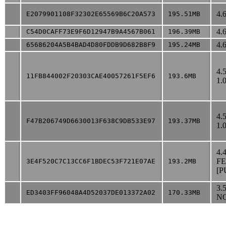
4.
E2079901108F32302E65569B6C20A573
195.51MB
4.
C54D0CAFF73E9F6D12947B9A4567B061
196.39MB
4.
65686204A5B4BAD4D80FDDB9D682B8F9
195.24MB
4.
11FB844002F20303CAE40057261F5EF6
193.6MB
1.
4.
F47B206749D6630013F638C9DB533E97
193.37MB
1.
4.
F
3E4F520C7C13CC6F1BDEC53F721E07AE
193.2MB
[P
3.
ED3403FF96048A4D52037DE013372A02
170.33MB
NO