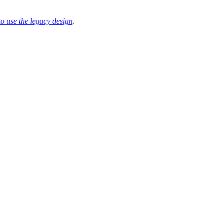
to use the legacy design
.