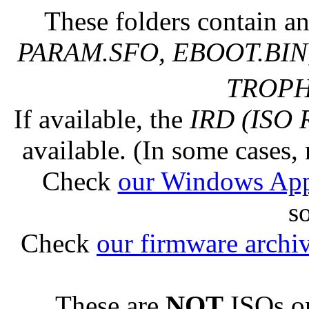
These folders contain an
PARAM.SFO, EBOOT.BIN,
TROPHY
If available, the
IRD (ISO 
available. (In some cases, 
Check
our Windows Ap
s
Check
our firmware archi
These are
NOT
ISOs or