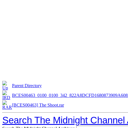
Parent Directory
BCES00463_0100_0100_342_822A8DCFD1680873909A60
[BCES00463] The Shoot.rar
Search The Midnight Channel 