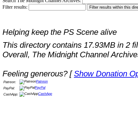
Search The Midnight Channel Archives:
Filter results:
Helping keep the PS Scene alive
This directory contains 17.93MB in 2 fi
Overall, The Midnight Channel Archive
Feeling generous? [
Show Donation Op
Patreon
Patreon:
PayPal
PayPal:
CashApp
CashApp: