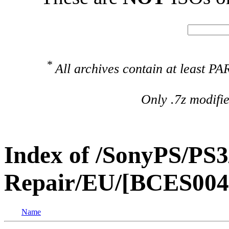
*
All archives contain at least 
Only .7z modifi
Index of /SonyPS/PS3
Repair/EU/[BCES004
Name