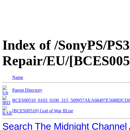
Index of /SonyPS/PS3
Repair/EU/[BCES0051
Name
Parent Directory
BCES00510_0103_0100_315_509957AEA68497E5688DCD8
[BCES00510] God of War III.rar
Search The Midnight Channel 