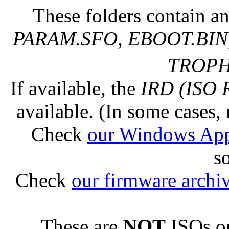
These folders contain an
PARAM.SFO, EBOOT.BIN,
TROPHY
If available, the
IRD (ISO 
available. (In some cases, 
Check
our Windows Ap
s
Check
our firmware archi
These are
NOT
ISOs or