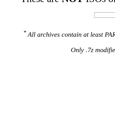
*
All archives contain at least 
Only .7z modifi