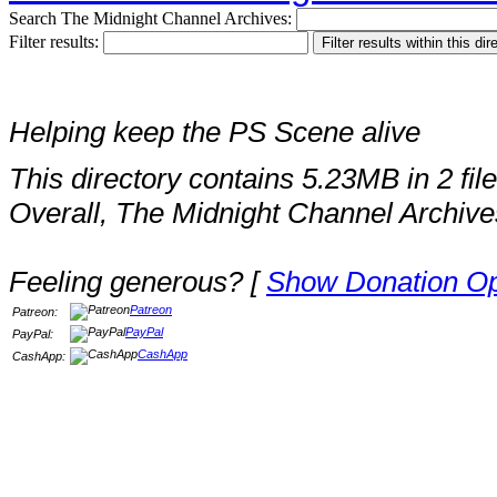
Search The Midnight Channel Archives:
Filter results:
Helping keep the PS Scene alive
This directory contains 5.23MB in 2 file
Overall, The Midnight Channel Archive
Feeling generous? [
Show Donation Op
Patreon
Patreon:
PayPal
PayPal:
CashApp
CashApp: