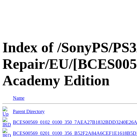
Index of /SonyPS/PS3
Repair/EU/[BCES0056
Academy Edition
Name
Parent Directory
BCES00569_0102_0100_350_7AEA27B1832BDD3240E26
BCES00569_0201_0100_356_B52F2A84A6CEF1E1618B5