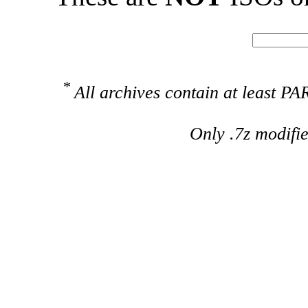
*
All archives contain at least 
Only .7z modifi