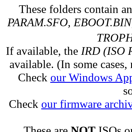
These folders contain an
PARAM.SFO, EBOOT.BIN,
TROPHY
If available, the
IRD (ISO 
available. (In some cases, 
Check
our Windows Ap
s
Check
our firmware archi
These are
NOT
ISOs or