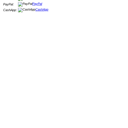
PayPal
PayPal:
CashApp
CashApp: