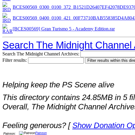
BCES00569_0300_0100_372_B1521D26407EF42078DE937
BCES00569_0400_0100_421_00F73710BAB558385D4A804
[BCES00569] Gran Turismo 5 - Academy Edition.rar
Search The Midnight Channel 
Search The Midnight Channel Archives:
Filter results:
Helping keep the PS Scene alive
This directory contains 24.85MB in 5 fi
Overall, The Midnight Channel Archive
Feeling generous? [
Show Donation Op
Patreon
Patreon: