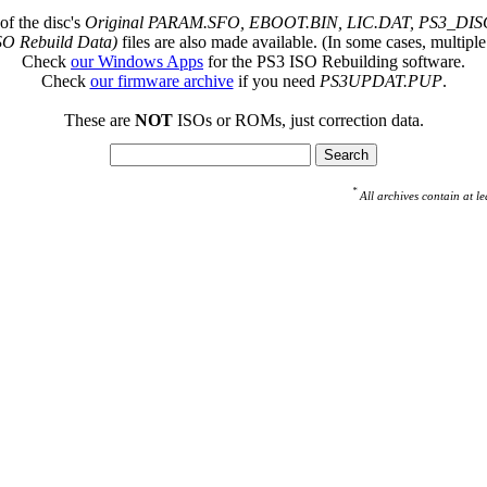
of the disc's
Original PARAM.SFO, EBOOT.BIN, LIC.DAT, PS3_DISC
SO Rebuild Data)
files are also made available. (In some cases, multiple
Check
our Windows Apps
for the PS3 ISO Rebuilding software.
Check
our firmware archive
if you need
PS3UPDAT.PUP
.
These are
NOT
ISOs or ROMs, just correction data.
*
All archives contain at