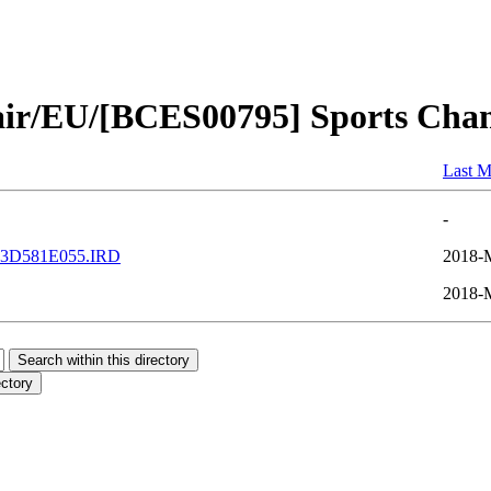
pair/EU/[BCES00795] Sports Cha
Last M
-
3D581E055.IRD
2018-
2018-