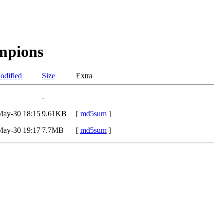
mpions
odified
Size
Extra
-
May-30 18:15
9.61KB
[
md5sum
]
May-30 19:17
7.7MB
[
md5sum
]