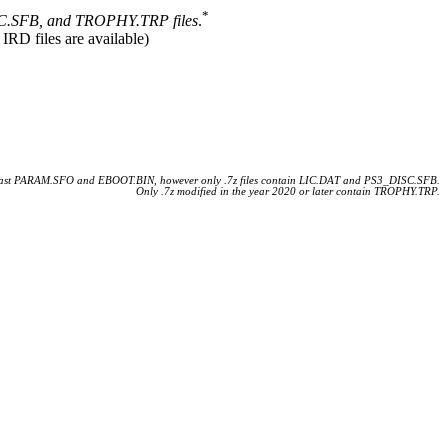
*
.SFB, and TROPHY.TRP files
.
 IRD files are available)
 least PARAM.SFO and EBOOT.BIN, however only .7z files contain LIC.DAT and PS3_DISC.SFB.
Only .7z modified in the year 2020 or later contain TROPHY.TRP.