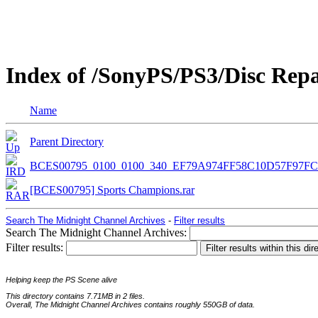
Index of /SonyPS/PS3/Disc Re
Name
Parent Directory
BCES00795_0100_0100_340_EF79A974FF58C10D57F97FC
[BCES00795] Sports Champions.rar
Search The Midnight Channel Archives
-
Filter results
Search The Midnight Channel Archives:
Filter results:
Helping keep the PS Scene alive
This directory contains 7.71MB in 2 files.
Overall, The Midnight Channel Archives contains roughly 550GB of data.