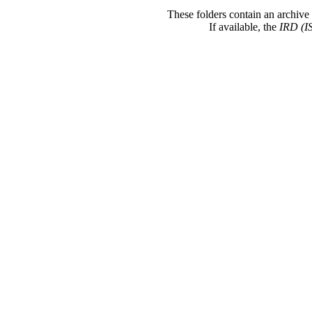
These folders contain an archive 
If available, the
IRD (I