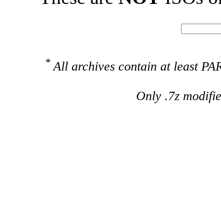
*
All archives contain at least 
Only .7z modifi