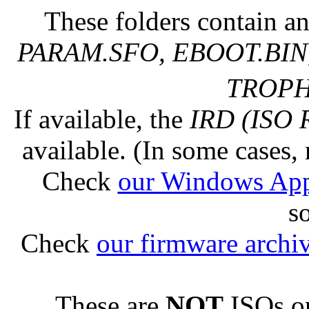
These folders contain an
PARAM.SFO, EBOOT.BIN,
TROPHY
If available, the
IRD (ISO 
available. (In some cases, 
Check
our Windows Ap
s
Check
our firmware archi
These are
NOT
ISOs or