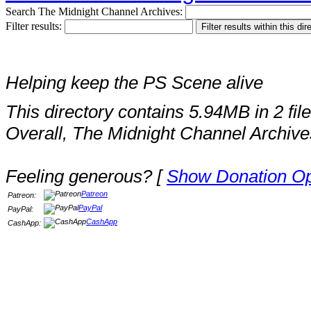
Search The Midnight Channel Archives:
Filter results:
Helping keep the PS Scene alive
This directory contains 5.94MB in 2 file
Overall, The Midnight Channel Archive
Feeling generous? [
Show Donation Op
Patreon
Patreon:
PayPal
PayPal:
CashApp
CashApp: