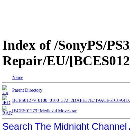
Index of /SonyPS/PS3
Repair/EU/[BCES012
Name
Parent Directory
BCES01279_0100_0100_372_2DAFE37E719ACE61C0A4D
[BCES01279] Medieval Moves.rar
Search The Midnight Channel 