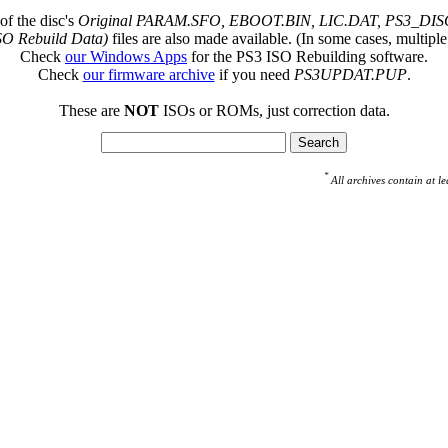
of the disc's
Original PARAM.SFO, EBOOT.BIN, LIC.DAT, PS3_DISC
SO Rebuild Data)
files are also made available. (In some cases, multiple
Check
our Windows Apps
for the PS3 ISO Rebuilding software.
Check
our firmware archive
if you need
PS3UPDAT.PUP
.
These are
NOT
ISOs or ROMs, just correction data.
*
All archives contain at