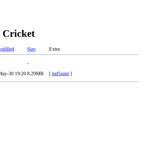
 Cricket
odified
Size
Extra
-
May-30 19:20
8.29MB
[
md5sum
]