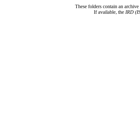
These folders contain an archive 
If available, the
IRD (I