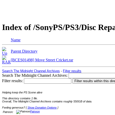
Index of /SonyPS/PS3/Disc Rep
Name
Parent Directory
[BCES01498] Move Street Cricket.rar
Search The Midnight Channel Archives
-
Filter results
Search The Midnight Channel Archives:
Filter results:
Helping keep the PS Scene alive
This directory contains 1 file.
Overall, The Midnight Channel Archives contains roughly 550GB of data.
Feeling generous? [
Show Donation Options
]
Patreon
Patreon: