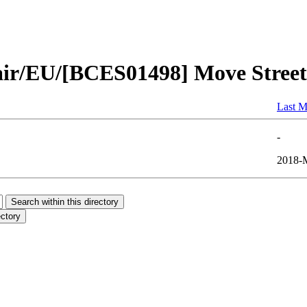
air/EU/[BCES01498] Move Street
Last M
-
2018-