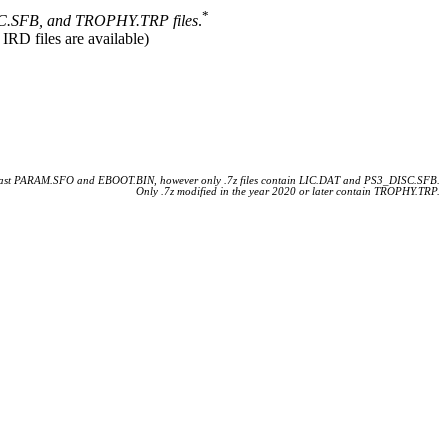
*
.SFB, and TROPHY.TRP files
.
 IRD files are available)
 least PARAM.SFO and EBOOT.BIN, however only .7z files contain LIC.DAT and PS3_DISC.SFB.
Only .7z modified in the year 2020 or later contain TROPHY.TRP.