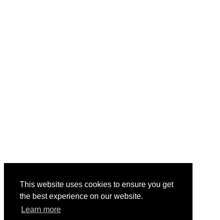
This website uses cookies to ensure you get
the best experience on our website.
Learn more