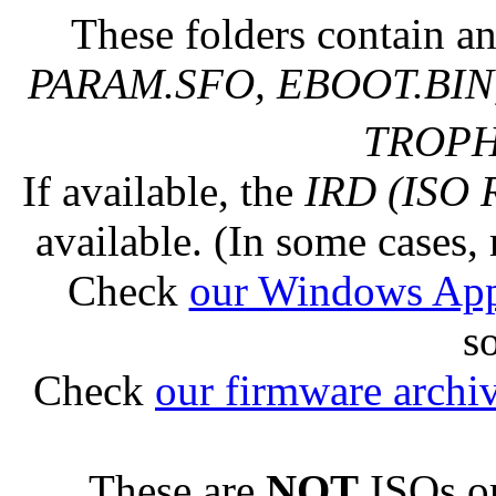
These folders contain an
PARAM.SFO, EBOOT.BIN,
TROPHY
If available, the
IRD (ISO 
available. (In some cases, 
Check
our Windows Ap
s
Check
our firmware archi
These are
NOT
ISOs or