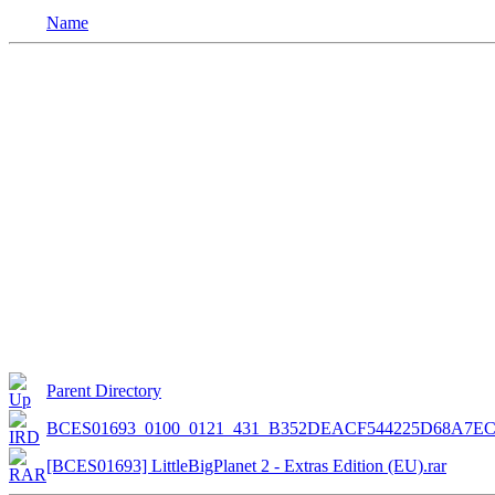
Name
Parent Directory
BCES01693_0100_0121_431_B352DEACF544225D68A7E
[BCES01693] LittleBigPlanet 2 - Extras Edition (EU).rar