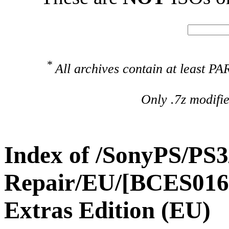
*
All archives contain at least 
Only .7z modifi
Index of /SonyPS/PS3
Repair/EU/[BCES01693
Extras Edition (EU)