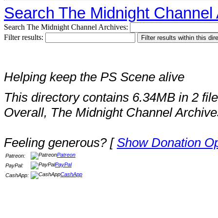
Search The Midnight Channel 
Search The Midnight Channel Archives:
Filter results:
Helping keep the PS Scene alive
This directory contains 6.34MB in 2 file
Overall, The Midnight Channel Archive
Feeling generous? [
Show Donation Op
Patreon
Patreon:
PayPal
PayPal:
CashApp
CashApp: