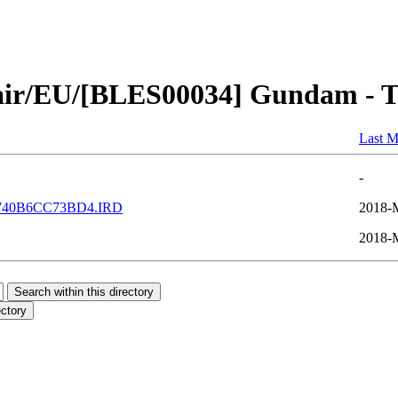
air/EU/[BLES00034] Gundam - Ta
Last M
-
740B6CC73BD4.IRD
2018-
2018-