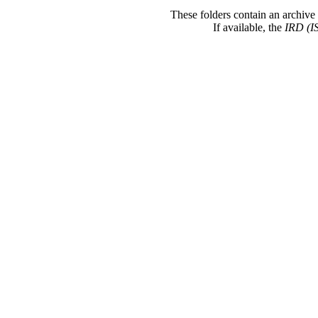
These folders contain an archive 
If available, the
IRD (I