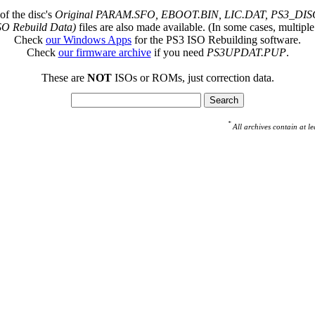
of the disc's
Original PARAM.SFO, EBOOT.BIN, LIC.DAT, PS3_DISC
SO Rebuild Data)
files are also made available. (In some cases, multiple
Check
our Windows Apps
for the PS3 ISO Rebuilding software.
Check
our firmware archive
if you need
PS3UPDAT.PUP
.
These are
NOT
ISOs or ROMs, just correction data.
*
All archives contain at