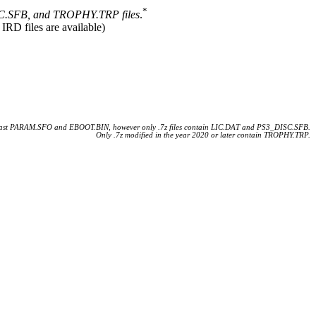
*
.SFB, and TROPHY.TRP files
.
 IRD files are available)
 least PARAM.SFO and EBOOT.BIN, however only .7z files contain LIC.DAT and PS3_DISC.SFB.
Only .7z modified in the year 2020 or later contain TROPHY.TRP.