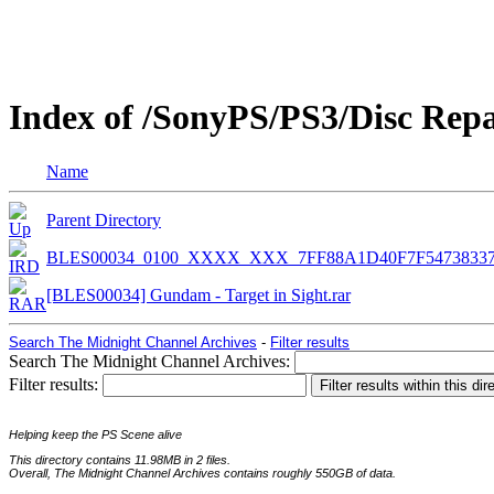
Index of /SonyPS/PS3/Disc Rep
Name
Parent Directory
BLES00034_0100_XXXX_XXX_7FF88A1D40F7F5473833
[BLES00034] Gundam - Target in Sight.rar
Search The Midnight Channel Archives
-
Filter results
Search The Midnight Channel Archives:
Filter results:
Helping keep the PS Scene alive
This directory contains 11.98MB in 2 files.
Overall, The Midnight Channel Archives contains roughly 550GB of data.