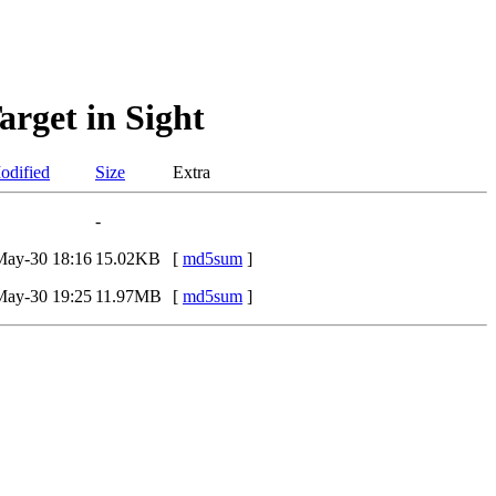
rget in Sight
odified
Size
Extra
-
May-30 18:16
15.02KB
[
md5sum
]
May-30 19:25
11.97MB
[
md5sum
]