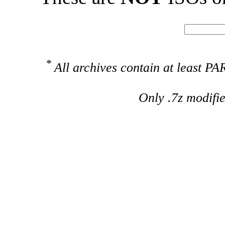
*
All archives contain at least 
Only .7z modifi