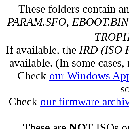
These folders contain an
PARAM.SFO, EBOOT.BIN,
TROPHY
If available, the
IRD (ISO 
available. (In some cases, 
Check
our Windows Ap
s
Check
our firmware archi
These are
NOT
ISOs or