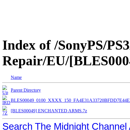
Index of /SonyPS/PS3
Repair/EU/[BLES0
Name
Parent Directory
BLES00049_0100_XXXX_150_FA4E31A33720BFDD7E44E
[BLES00049] ENCHANTED ARMS.7z
Search The Midnight Channel 