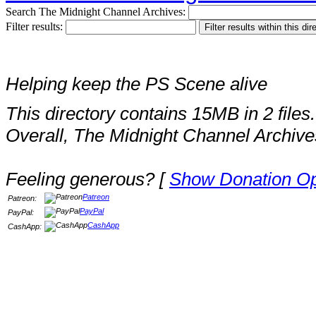
Search The Midnight Channel Archives:
Filter results:
Helping keep the PS Scene alive
This directory contains 15MB in 2 files.
Overall, The Midnight Channel Archive
Feeling generous? [
Show Donation Op
Patreon
Patreon:
PayPal
PayPal:
CashApp
CashApp: