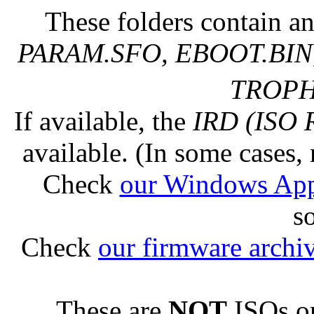
These folders contain an
PARAM.SFO, EBOOT.BIN,
TROPHY
If available, the
IRD (ISO 
available. (In some cases, 
Check
our Windows Ap
s
Check
our firmware archi
These are
NOT
ISOs or