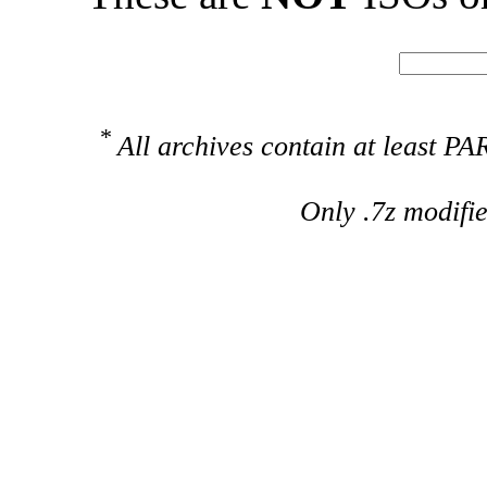
*
All archives contain at least 
Only .7z modifi