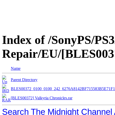
Index of /SonyPS/PS3
Repair/EU/[BLES0037
Name
Parent Directory
BLES00372_0100_0100_242_6276A8142BF715583B5E71F
[BLES00372] Valkyria Chronicles.rar
Search The Midnight Channel 