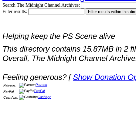
Search The Midnight Channel Archives:
Filter results:
Helping keep the PS Scene alive
This directory contains 15.87MB in 2 fi
Overall, The Midnight Channel Archive
Feeling generous? [
Show Donation Op
Patreon
Patreon:
PayPal
PayPal:
CashApp
CashApp: