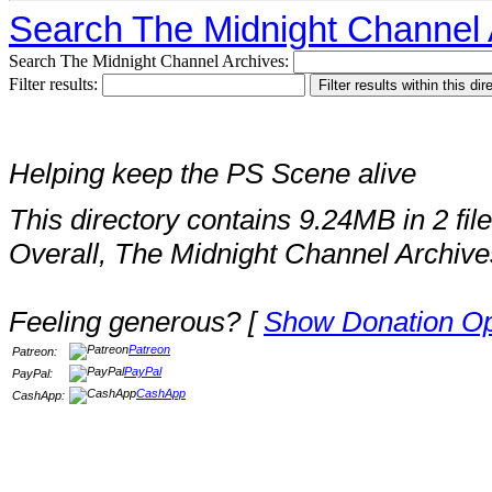
Search The Midnight Channel 
Search The Midnight Channel Archives:
Filter results:
Helping keep the PS Scene alive
This directory contains 9.24MB in 2 file
Overall, The Midnight Channel Archive
Feeling generous? [
Show Donation Op
Patreon
Patreon:
PayPal
PayPal:
CashApp
CashApp: