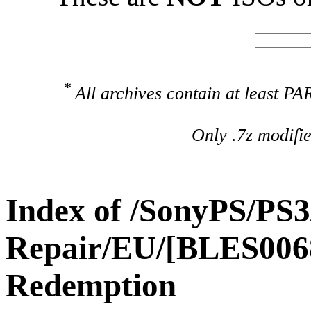
*
All archives contain at least 
Only .7z modifi
Index of /SonyPS/PS3
Repair/EU/[BLES006
Redemption