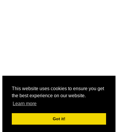
This website uses cookies to ensure you get
the best experience on our website.
Learn more
Got it!