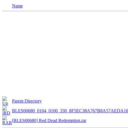
Name
Parent Directory
BLES00680_0104_0100_330_8F5EC38A767B8A57AEDA16
[BLES00680] Red Dead Redemption.rar