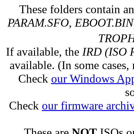
These folders contain an
PARAM.SFO, EBOOT.BIN,
TROPHY
If available, the
IRD (ISO 
available. (In some cases, 
Check
our Windows Ap
s
Check
our firmware archi
These are
NOT
ISOs or