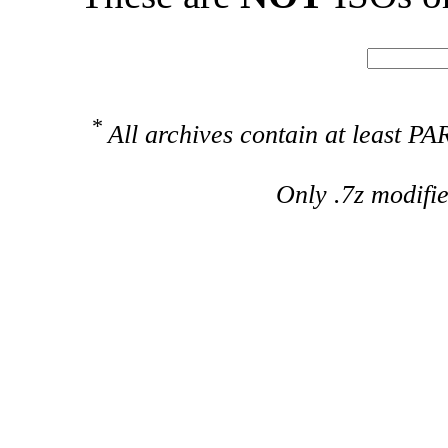
*
All archives contain at least 
Only .7z modifi