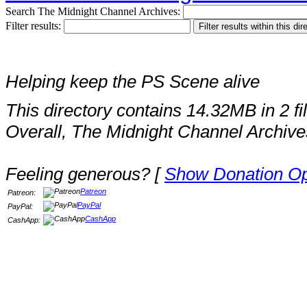
Search The Midnight Channel Archives:
Filter results:
Helping keep the PS Scene alive
This directory contains 14.32MB in 2 fi
Overall, The Midnight Channel Archive
Feeling generous? [
Show Donation Op
Patreon
Patreon:
PayPal
PayPal:
CashApp
CashApp: