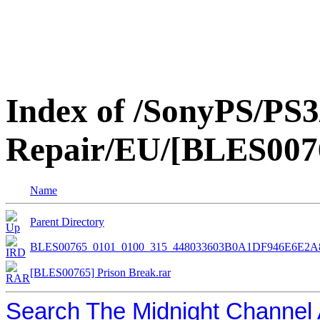
Index of /SonyPS/PS3
Repair/EU/[BLES0076
Name
Parent Directory
BLES00765_0101_0100_315_448033603B0A1DF946E6E2A
[BLES00765] Prison Break.rar
Search The Midnight Channel 