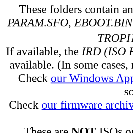
These folders contain an
PARAM.SFO, EBOOT.BIN,
TROPHY
If available, the
IRD (ISO 
available. (In some cases, 
Check
our Windows Ap
s
Check
our firmware archi
These are
NOT
ISOs or