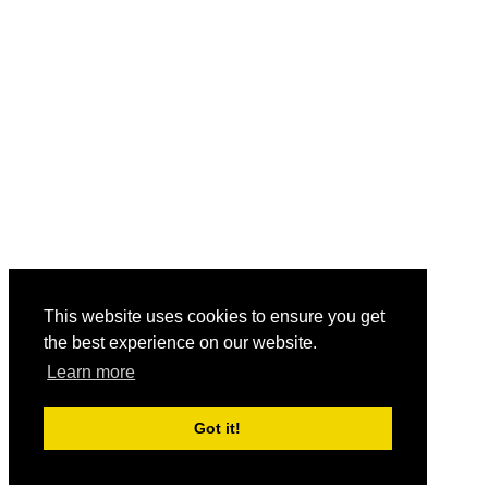
This website uses cookies to ensure you get
the best experience on our website.
Learn more
Got it!