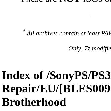
*
All archives contain at least 
Only .7z modifi
Index of /SonyPS/PS3
Repair/EU/[BLES00910
Brotherhood