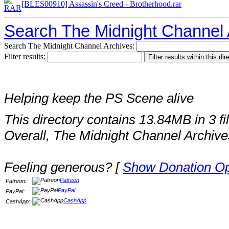
[BLES00910] Assassin's Creed - Brotherhood.rar
Search The Midnight Channel 
Search The Midnight Channel Archives:
Filter results:
Helping keep the PS Scene alive
This directory contains 13.84MB in 3 fi
Overall, The Midnight Channel Archive
Feeling generous? [
Show Donation Op
Patreon
Patreon:
PayPal
PayPal:
CashApp
CashApp: