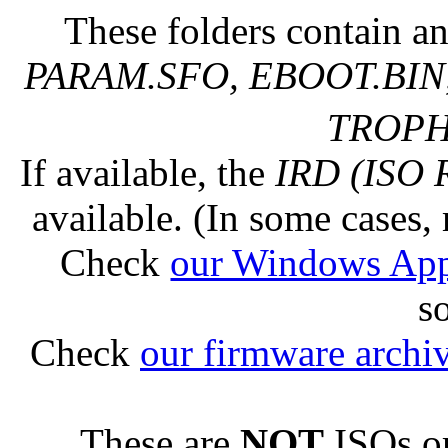
These folders contain an
PARAM.SFO, EBOOT.BIN,
TROPHY
If available, the
IRD (ISO 
available. (In some cases, 
Check
our Windows Ap
s
Check
our firmware archi
These are
NOT
ISOs or