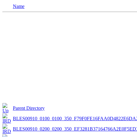
Name
Parent Directory
BLES00910_0100_0100_350_F79F0FE16FAA0D4822E6DA
BLES00910_0200_0200_350_EF3281B37164766A2E0F5ED