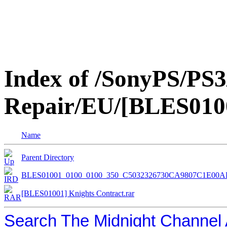
Index of /SonyPS/PS3
Repair/EU/[BLES0100
Name
Parent Directory
BLES01001_0100_0100_350_C5032326730CA9807C1E00A
[BLES01001] Knights Contract.rar
Search The Midnight Channel 