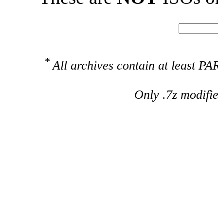
*
All archives contain at least 
Only .7z modifi