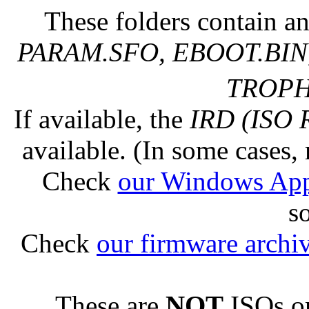
These folders contain an
PARAM.SFO, EBOOT.BIN,
TROPHY
If available, the
IRD (ISO 
available. (In some cases, 
Check
our Windows Ap
s
Check
our firmware archi
These are
NOT
ISOs or