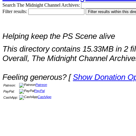
Search The Midnight Channel Archives:
Filter results:
Helping keep the PS Scene alive
This directory contains 15.33MB in 2 fi
Overall, The Midnight Channel Archive
Feeling generous? [
Show Donation Op
Patreon
Patreon:
PayPal
PayPal:
CashApp
CashApp: