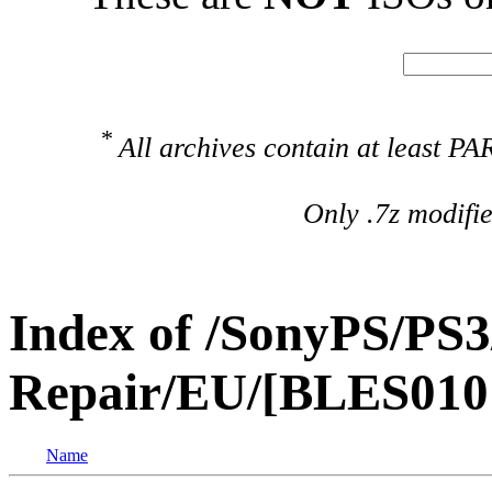
*
All archives contain at least 
Only .7z modifi
Index of /SonyPS/PS3
Repair/EU/[BLES010
Name