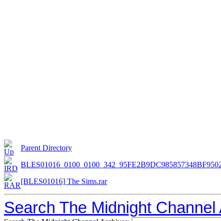
Parent Directory
BLES01016_0100_0100_342_95FE2B9DC985857348BF9502
[BLES01016] The Sims.rar
Search The Midnight Channel 