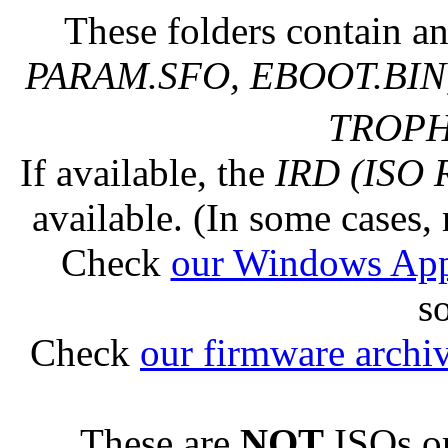
These folders contain an
PARAM.SFO, EBOOT.BIN,
TROPHY
If available, the
IRD (ISO 
available. (In some cases, 
Check
our Windows Ap
s
Check
our firmware archi
These are
NOT
ISOs or