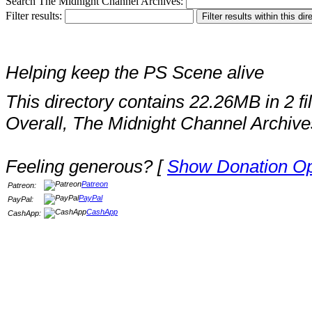
Search The Midnight Channel Archives:
Filter results:
Helping keep the PS Scene alive
This directory contains 22.26MB in 2 fi
Overall, The Midnight Channel Archive
Feeling generous? [
Show Donation Op
Patreon
Patreon:
PayPal
PayPal:
CashApp
CashApp: