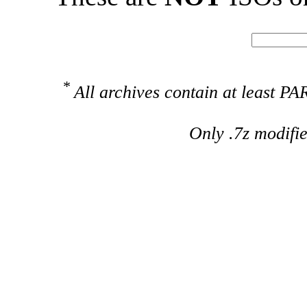
*
All archives contain at least 
Only .7z modifi