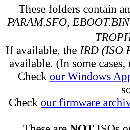
These folders contain an
PARAM.SFO, EBOOT.BIN,
TROPHY
If available, the
IRD (ISO 
available. (In some cases, 
Check
our Windows Ap
s
Check
our firmware archi
These are
NOT
ISOs or