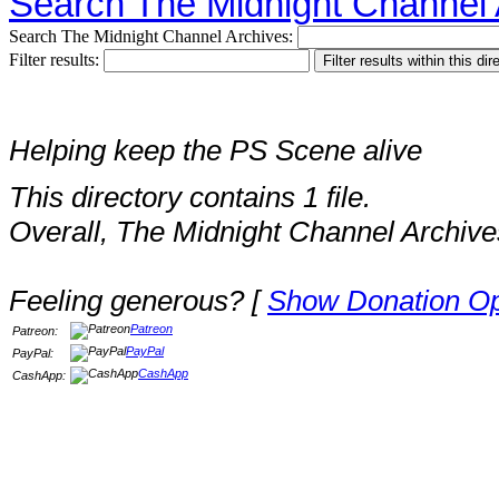
Search The Midnight Channel 
Search The Midnight Channel Archives:
Filter results:
Helping keep the PS Scene alive
This directory contains 1 file.
Overall, The Midnight Channel Archive
Feeling generous? [
Show Donation Op
Patreon
Patreon:
PayPal
PayPal:
CashApp
CashApp: