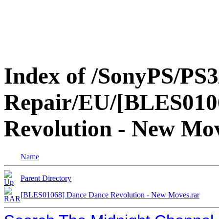
Index of /SonyPS/PS3
Repair/EU/[BLES010
Revolution - New Mo
Name
Parent Directory
[BLES01068] Dance Dance Revolution - New Moves.rar