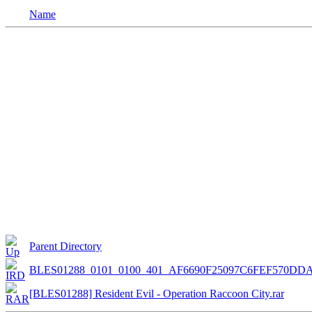
Name
Parent Directory
BLES01288_0101_0100_401_AF6690F25097C6FEF570DDA
[BLES01288] Resident Evil - Operation Raccoon City.rar