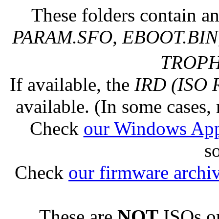
These folders contain an
PARAM.SFO, EBOOT.BIN,
TROPHY
If available, the
IRD (ISO 
available. (In some cases, 
Check
our Windows Ap
s
Check
our firmware archi
These are
NOT
ISOs or