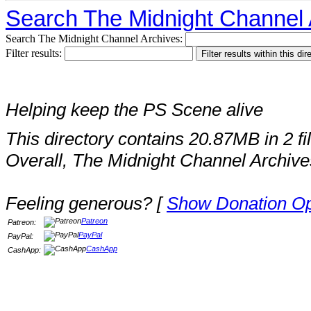
Search The Midnight Channel 
Search The Midnight Channel Archives:
Filter results:
Helping keep the PS Scene alive
This directory contains 20.87MB in 2 fi
Overall, The Midnight Channel Archive
Feeling generous? [
Show Donation Op
Patreon
Patreon:
PayPal
PayPal:
CashApp
CashApp: