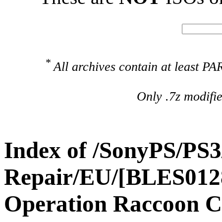
*
All archives contain at least 
Only .7z modifi
Index of /SonyPS/PS3
Repair/EU/[BLES01288
Operation Raccoon C