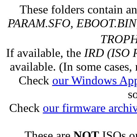
These folders contain an
PARAM.SFO, EBOOT.BIN,
TROPHY
If available, the
IRD (ISO 
available. (In some cases, 
Check
our Windows Ap
s
Check
our firmware archi
These are
NOT
ISOs or