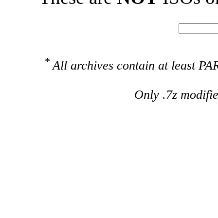
*
All archives contain at least 
Only .7z modifi