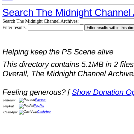
Search The Midnight Channel 
Search The Midnight Channel Archives:
Filter results:
Helping keep the PS Scene alive
This directory contains 5.1MB in 2 files
Overall, The Midnight Channel Archive
Feeling generous? [
Show Donation Op
Patreon
Patreon:
PayPal
PayPal:
CashApp
CashApp: