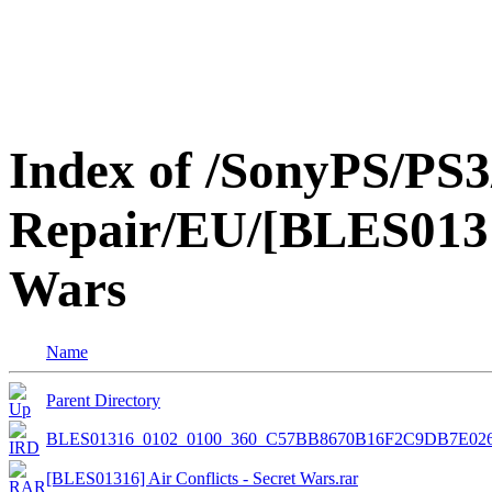
Index of /SonyPS/PS3
Repair/EU/[BLES01316
Wars
Name
Parent Directory
BLES01316_0102_0100_360_C57BB8670B16F2C9DB7E02
[BLES01316] Air Conflicts - Secret Wars.rar