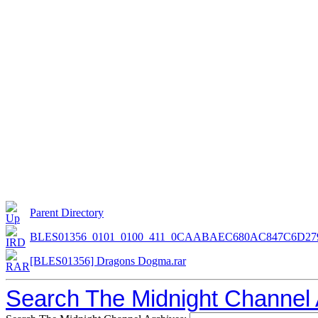
Parent Directory
BLES01356_0101_0100_411_0CAABAEC680AC847C6D279
[BLES01356] Dragons Dogma.rar
Search The Midnight Channel 