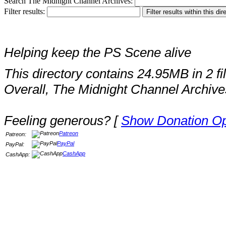
Search The Midnight Channel Archives:
Filter results:
Helping keep the PS Scene alive
This directory contains 24.95MB in 2 fi
Overall, The Midnight Channel Archive
Feeling generous? [
Show Donation Op
Patreon
Patreon:
PayPal
PayPal:
CashApp
CashApp: