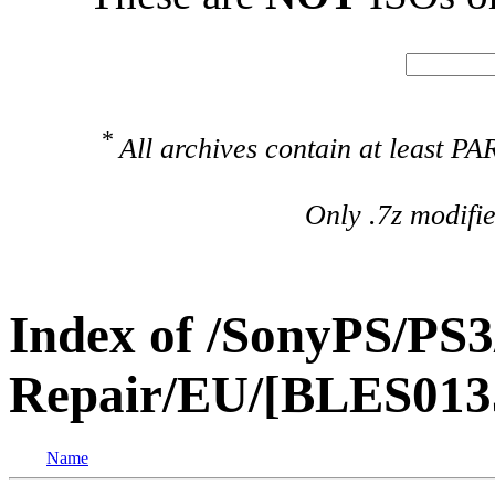
*
All archives contain at least 
Only .7z modifi
Index of /SonyPS/PS3
Repair/EU/[BLES013
Name