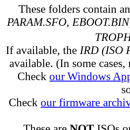
These folders contain an
PARAM.SFO, EBOOT.BIN,
TROPHY
If available, the
IRD (ISO 
available. (In some cases, 
Check
our Windows Ap
s
Check
our firmware archi
These are
NOT
ISOs or