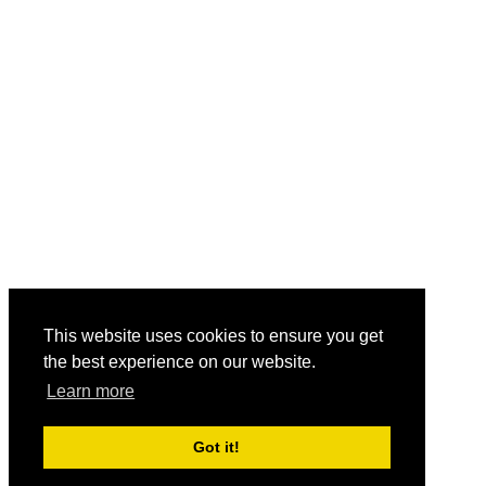
This website uses cookies to ensure you get
the best experience on our website.
Learn more
Got it!