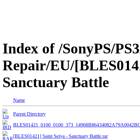
Index of /SonyPS/PS3
Repair/EU/[BLES01421
Sanctuary Battle
Name
Parent Directory
BLES01421_0100_0100_373_14968B86434082A79A0042B
[BLES01421] Saint Seiya - Sanctuary Battle.rar