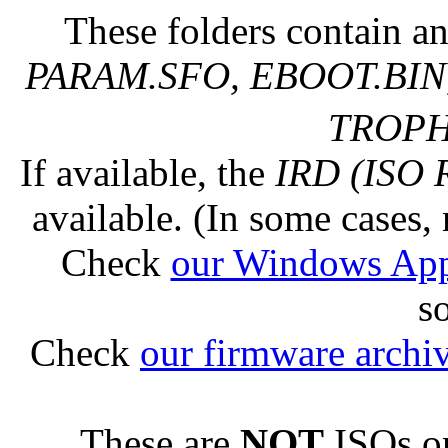
These folders contain an
PARAM.SFO, EBOOT.BIN,
TROPHY
If available, the
IRD (ISO 
available. (In some cases, 
Check
our Windows Ap
s
Check
our firmware archi
These are
NOT
ISOs or