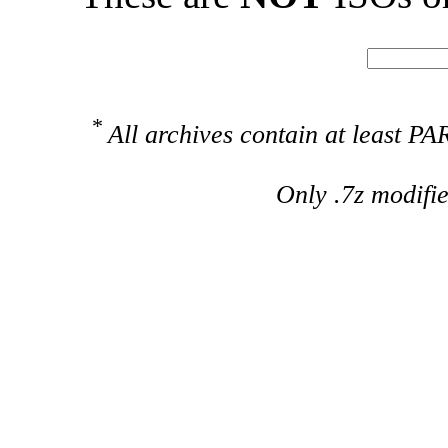
*
All archives contain at least 
Only .7z modifi