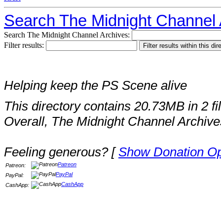
Search The Midnight Channel 
Search The Midnight Channel Archives:
Filter results:
Helping keep the PS Scene alive
This directory contains 20.73MB in 2 fi
Overall, The Midnight Channel Archive
Feeling generous? [
Show Donation Op
Patreon
Patreon:
PayPal
PayPal:
CashApp
CashApp: