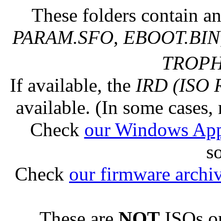
These folders contain an
PARAM.SFO, EBOOT.BIN,
TROPHY
If available, the
IRD (ISO 
available. (In some cases, 
Check
our Windows Ap
s
Check
our firmware archi
These are
NOT
ISOs or