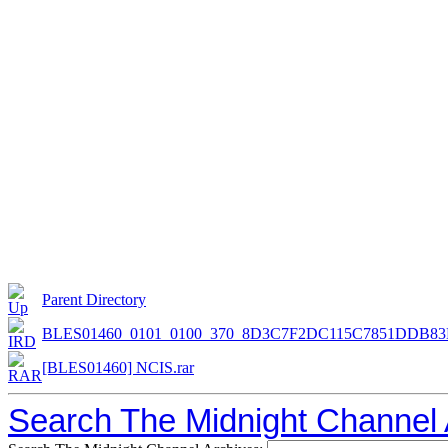
Parent Directory
BLES01460_0101_0100_370_8D3C7F2DC115C7851DDB83
[BLES01460] NCIS.rar
Search The Midnight Channel 