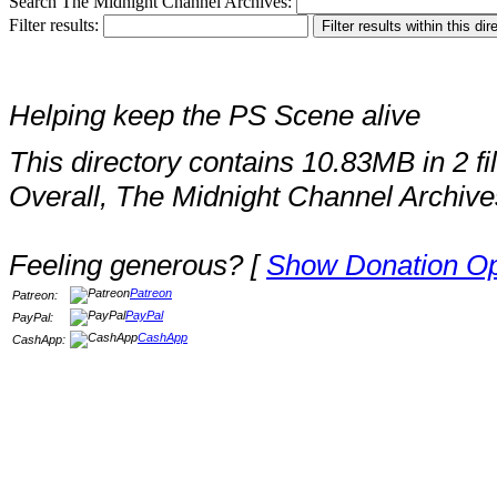
Search The Midnight Channel Archives:
Filter results:
Helping keep the PS Scene alive
This directory contains 10.83MB in 2 fi
Overall, The Midnight Channel Archive
Feeling generous? [
Show Donation Op
Patreon
Patreon:
PayPal
PayPal:
CashApp
CashApp: