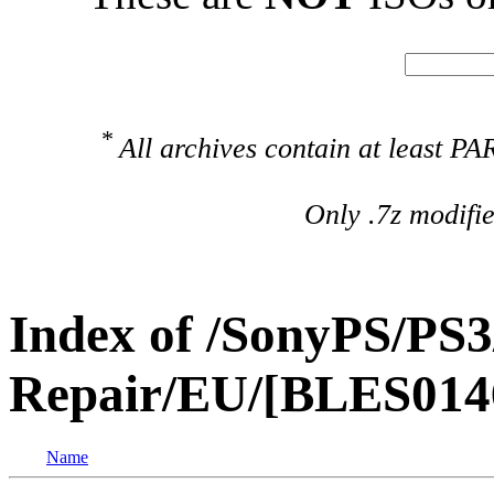
*
All archives contain at least 
Only .7z modifi
Index of /SonyPS/PS3
Repair/EU/[BLES014
Name