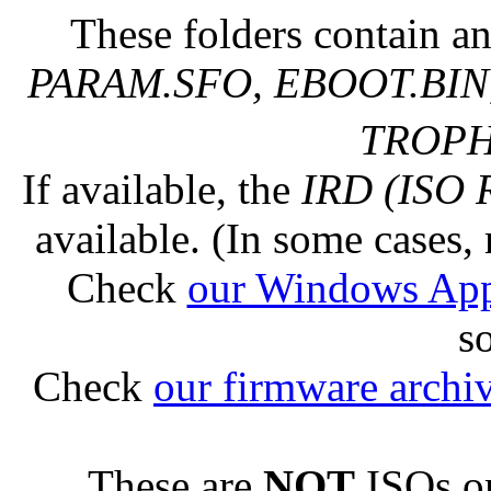
These folders contain an
PARAM.SFO, EBOOT.BIN,
TROPHY
If available, the
IRD (ISO 
available. (In some cases, 
Check
our Windows Ap
s
Check
our firmware archi
These are
NOT
ISOs or