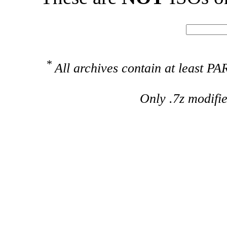
*
All archives contain at least 
Only .7z modifi