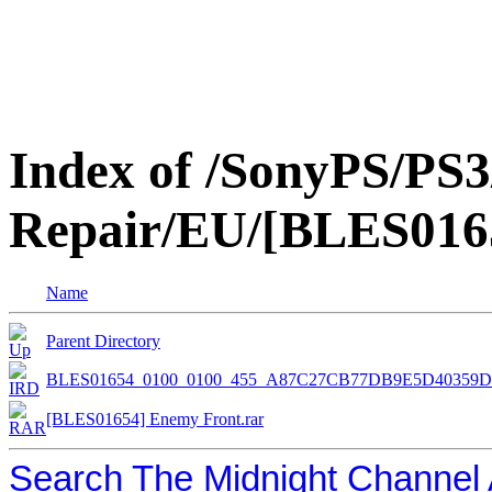
Index of /SonyPS/PS3
Repair/EU/[BLES016
Name
Parent Directory
BLES01654_0100_0100_455_A87C27CB77DB9E5D40359D
[BLES01654] Enemy Front.rar
Search The Midnight Channel 