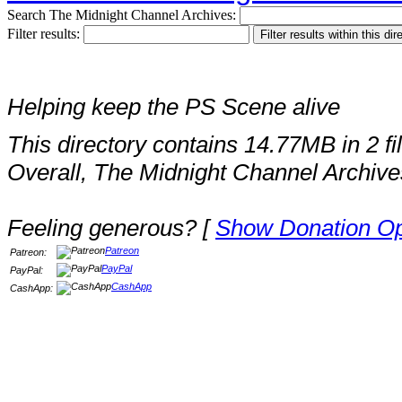
Search The Midnight Channel Archives:
Filter results:
Helping keep the PS Scene alive
This directory contains 14.77MB in 2 fi
Overall, The Midnight Channel Archive
Feeling generous? [
Show Donation Op
Patreon
Patreon:
PayPal
PayPal:
CashApp
CashApp: