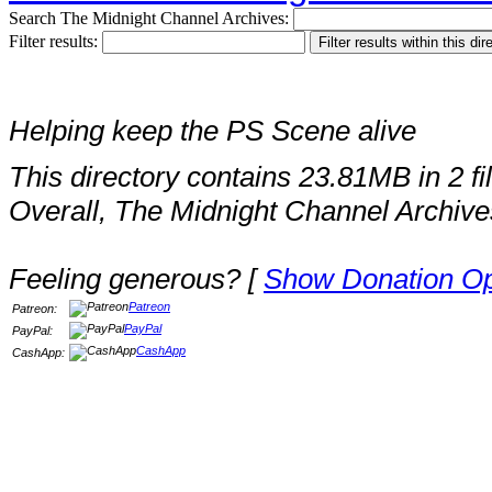
Search The Midnight Channel Archives:
Filter results:
Helping keep the PS Scene alive
This directory contains 23.81MB in 2 fi
Overall, The Midnight Channel Archive
Feeling generous? [
Show Donation Op
Patreon
Patreon:
PayPal
PayPal:
CashApp
CashApp: