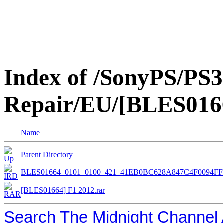
Index of /SonyPS/PS3
Repair/EU/[BLES016
Name
Parent Directory
BLES01664_0101_0100_421_41EB0BC628A847C4F0094F
[BLES01664] F1 2012.rar
Search The Midnight Channel 