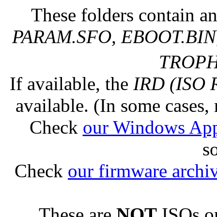
These folders contain an
PARAM.SFO, EBOOT.BIN,
TROPHY
If available, the
IRD (ISO 
available. (In some cases, 
Check
our Windows Ap
s
Check
our firmware archi
These are
NOT
ISOs or