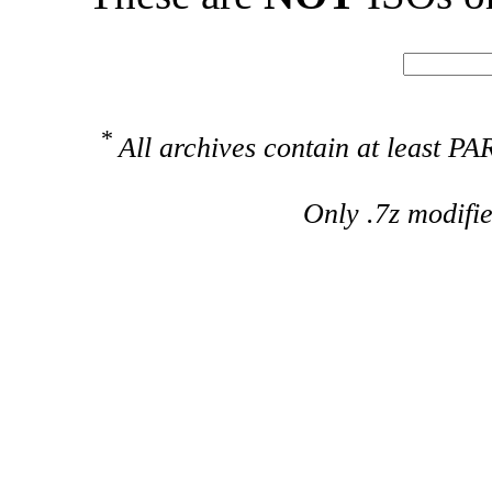
*
All archives contain at least 
Only .7z modifi