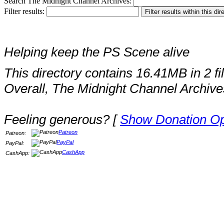
Search The Midnight Channel Archives:
Filter results:
Helping keep the PS Scene alive
This directory contains 16.41MB in 2 fi
Overall, The Midnight Channel Archive
Feeling generous? [
Show Donation Op
Patreon
Patreon:
PayPal
PayPal:
CashApp
CashApp: