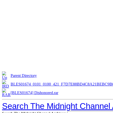
Parent Directory
BLES01674_0101_0100_421_F7D7E88BD4C8A21BEBC9B
[BLES01674] Dishonored.rar
Search The Midnight Channel 