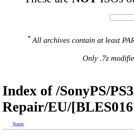
*
All archives contain at least 
Only .7z modifi
Index of /SonyPS/PS3
Repair/EU/[BLES016
Name