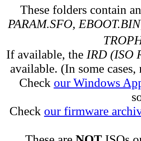
These folders contain an
PARAM.SFO, EBOOT.BIN,
TROPHY
If available, the
IRD (ISO 
available. (In some cases, 
Check
our Windows Ap
s
Check
our firmware archi
These are
NOT
ISOs or