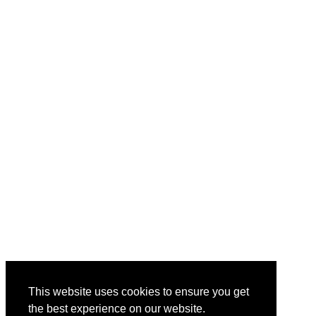
This website uses cookies to ensure you get
the best experience on our website.