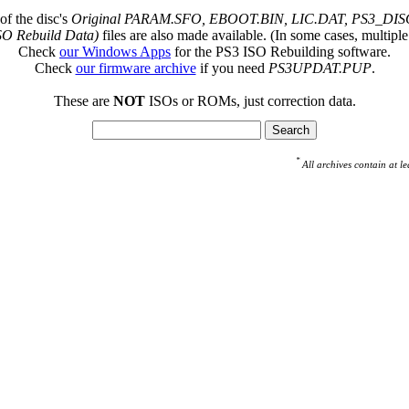
of the disc's
Original PARAM.SFO, EBOOT.BIN, LIC.DAT, PS3_DISC
SO Rebuild Data)
files are also made available. (In some cases, multiple
Check
our Windows Apps
for the PS3 ISO Rebuilding software.
Check
our firmware archive
if you need
PS3UPDAT.PUP
.
These are
NOT
ISOs or ROMs, just correction data.
*
All archives contain at