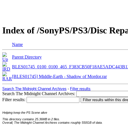
Index of /SonyPS/PS3/Disc Rep
Name
Parent Directory
BLES01745_0100_0100_465_F383CB50F18AE5ADC443B1
[BLES01745] Middle-Earth - Shadow of Mordor.rar
Search The Midnight Channel Archives
-
Filter results
Search The Midnight Channel Archives:
Filter results:
Helping keep the PS Scene alive
This directory contains 25.36MB in 2 files.
Overall, The Midnight Channel Archives contains roughly 550GB of data.