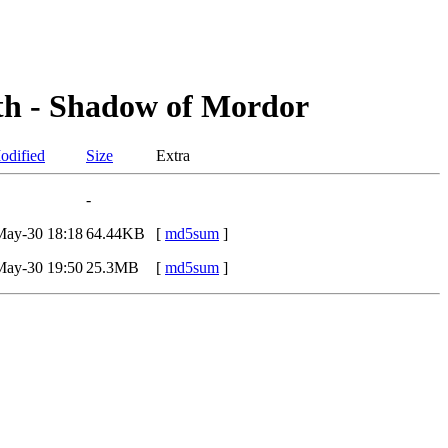
th - Shadow of Mordor
odified
Size
Extra
-
May-30 18:18
64.44KB
[
md5sum
]
May-30 19:50
25.3MB
[
md5sum
]