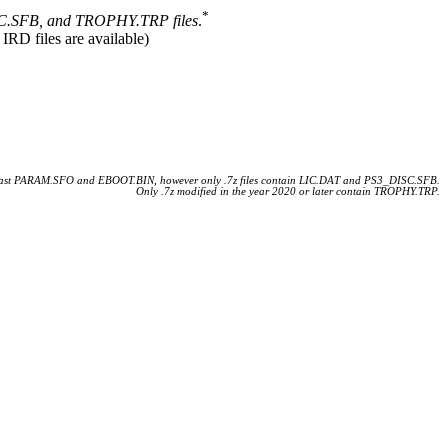
*
.SFB, and TROPHY.TRP files
.
 IRD files are available)
 least PARAM.SFO and EBOOT.BIN, however only .7z files contain LIC.DAT and PS3_DISC.SFB.
Only .7z modified in the year 2020 or later contain TROPHY.TRP.