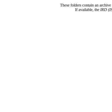
These folders contain an archive 
If available, the
IRD (I