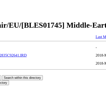
air/EU/[BLES01745] Middle-Ear
Last M
-
2835C92641.IRD
2018-
2018-