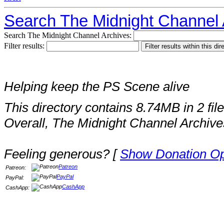
Search The Midnight Channel 
Search The Midnight Channel Archives:
Filter results:
Helping keep the PS Scene alive
This directory contains 8.74MB in 2 file
Overall, The Midnight Channel Archive
Feeling generous? [
Show Donation Op
Patreon
Patreon:
PayPal
PayPal:
CashApp
CashApp: