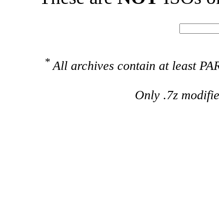
*
All archives contain at least 
Only .7z modifi