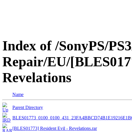
Index of /SonyPS/PS3
Repair/EU/[BLES01773
Revelations
Name
Parent Directory
BLES01773_0100_0100_431_23FA4BBCD74B1E19216E1
[BLES01773] Resident Evil - Revelations.rar