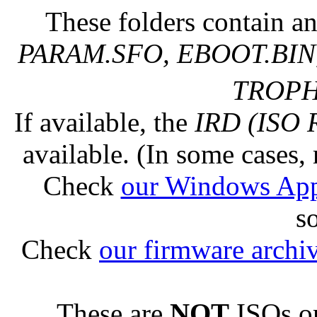
These folders contain an
PARAM.SFO, EBOOT.BIN,
TROPHY
If available, the
IRD (ISO 
available. (In some cases, 
Check
our Windows Ap
s
Check
our firmware archi
These are
NOT
ISOs or