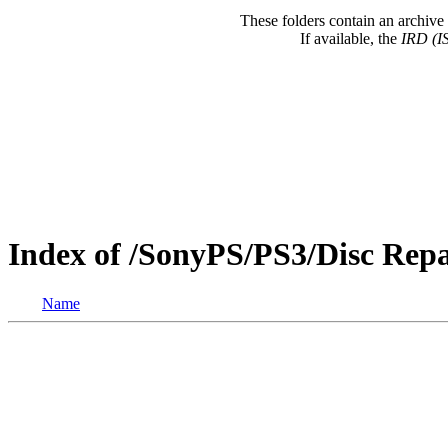
These folders contain an archive 
If available, the
IRD (I
Index of /SonyPS/PS3/Disc Rep
Name