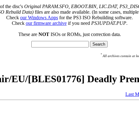
of the disc's
Original PARAM.SFO, EBOOT.BIN, LIC.DAT, PS3_DISC
SO Rebuild Data)
files are also made available. (In some cases, multiple
Check
our Windows Apps
for the PS3 ISO Rebuilding software.
Check
our firmware archive
if you need
PS3UPDAT.PUP
.
These are
NOT
ISOs or ROMs, just correction data.
*
All archives contain at
air/EU/[BLES01776] Deadly Prem
Last M