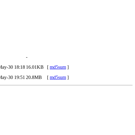
-
May-30 18:18
16.01KB
[
md5sum
]
May-30 19:51
20.8MB
[
md5sum
]