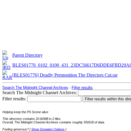
Parent Directory
BLES01776_0102_0100_431_23DC56617D6DDE6FBD29A
[BLES01776] Deadly Premonition The Directors Cut.rar
Search The Midnight Channel Archives
-
Filter results
Search The Midnight Channel Archives:
Filter results:
Helping keep the PS Scene alive
This directory contains 20.82MB in 2 files.
Overall, The Midnight Channel Archives contains roughly 550GB of data.
Feeling generous? [
Show Donation Options
]