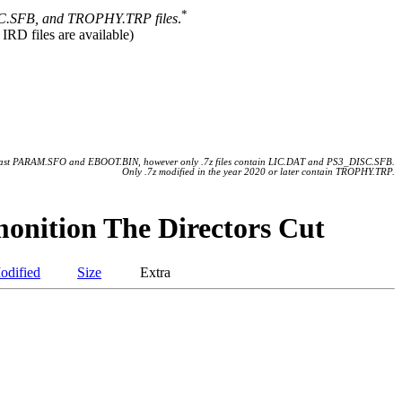
*
.SFB, and TROPHY.TRP files
.
 IRD files are available)
 least PARAM.SFO and EBOOT.BIN, however only .7z files contain LIC.DAT and PS3_DISC.SFB.
Only .7z modified in the year 2020 or later contain TROPHY.TRP.
onition The Directors Cut
odified
Size
Extra