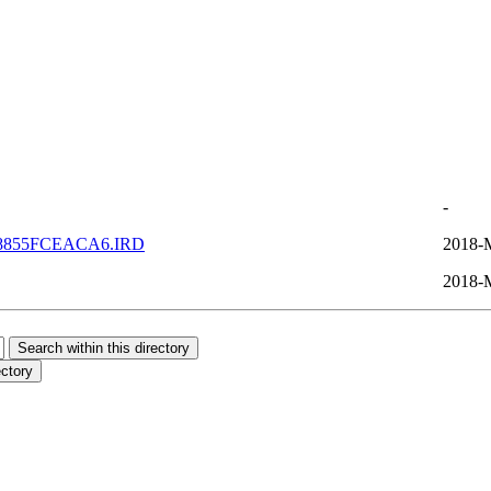
-
8855FCEACA6.IRD
2018-
2018-