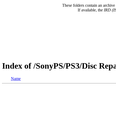
These folders contain an archive 
If available, the
IRD (I
Index of /SonyPS/PS3/Disc Re
Name