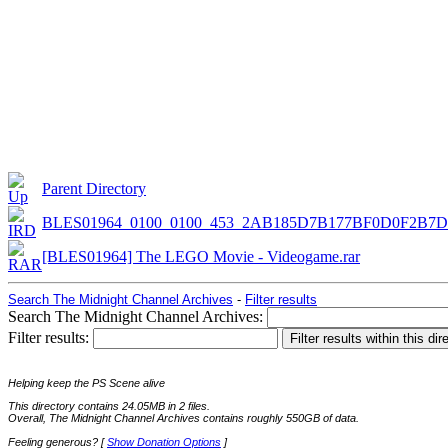
Parent Directory
BLES01964_0100_0100_453_2AB185D7B177BF0D0F2B7
[BLES01964] The LEGO Movie - Videogame.rar
Search The Midnight Channel Archives
-
Filter results
Search The Midnight Channel Archives:
Filter results:
Helping keep the PS Scene alive
This directory contains 24.05MB in 2 files.
Overall, The Midnight Channel Archives contains roughly 550GB of data.
Feeling generous? [
Show Donation Options
]