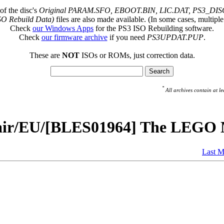
of the disc's
Original PARAM.SFO, EBOOT.BIN, LIC.DAT, PS3_DISC
SO Rebuild Data)
files are also made available. (In some cases, multiple
Check
our Windows Apps
for the PS3 ISO Rebuilding software.
Check
our firmware archive
if you need
PS3UPDAT.PUP
.
These are
NOT
ISOs or ROMs, just correction data.
*
All archives contain at
pair/EU/[BLES01964] The LEGO 
Last M