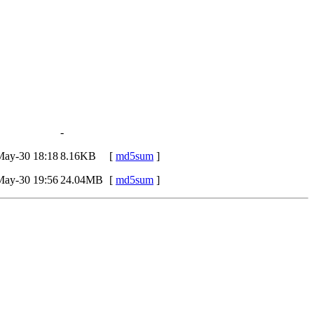
-
May-30 18:18
8.16KB
[
md5sum
]
May-30 19:56
24.04MB
[
md5sum
]