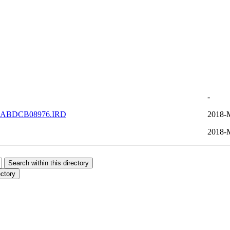
-
DABDCB08976.IRD
2018-
2018-