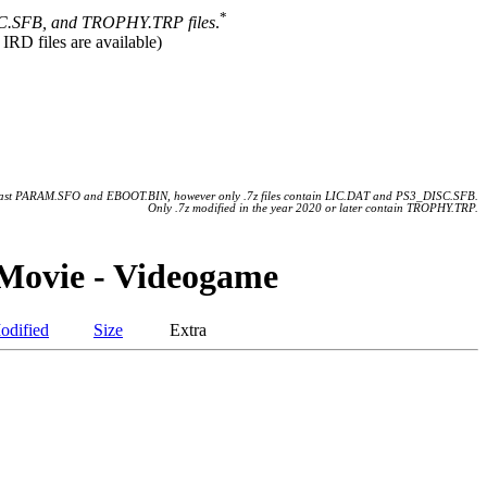
*
.SFB, and TROPHY.TRP files
.
 IRD files are available)
 least PARAM.SFO and EBOOT.BIN, however only .7z files contain LIC.DAT and PS3_DISC.SFB.
Only .7z modified in the year 2020 or later contain TROPHY.TRP.
Movie - Videogame
odified
Size
Extra