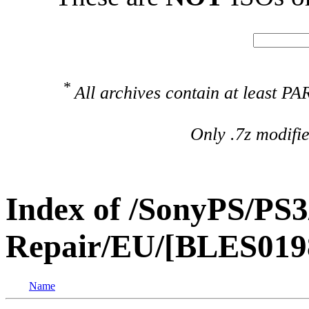
*
All archives contain at least 
Only .7z modifi
Index of /SonyPS/PS3
Repair/EU/[BLES01981
Name