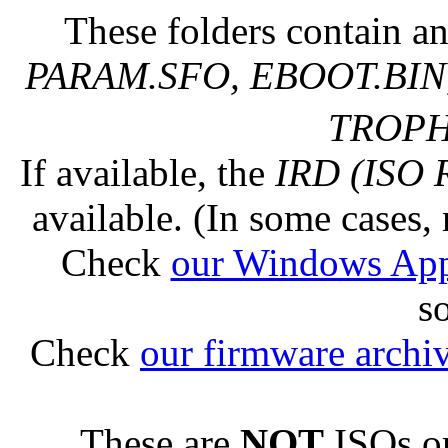
These folders contain an
PARAM.SFO, EBOOT.BIN,
TROPHY
If available, the
IRD (ISO 
available. (In some cases, 
Check
our Windows Ap
s
Check
our firmware archi
These are
NOT
ISOs or