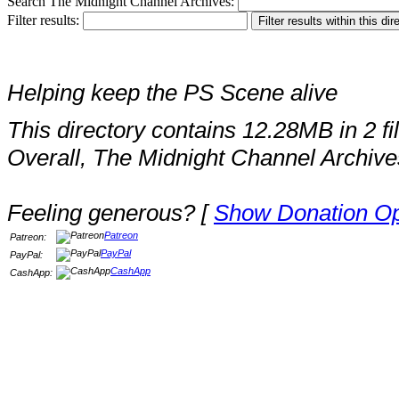
Search The Midnight Channel Archives:
Filter results:
Helping keep the PS Scene alive
This directory contains 12.28MB in 2 fi
Overall, The Midnight Channel Archive
Feeling generous? [
Show Donation Op
Patreon
Patreon:
PayPal
PayPal:
CashApp
CashApp: