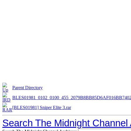
Parent Directory
BLES01981_0102_0100_455_2079B8BB85D6AF016BB7402
[BLES01981] Sniper Elite 3.rar
Search The Midnight Channel 