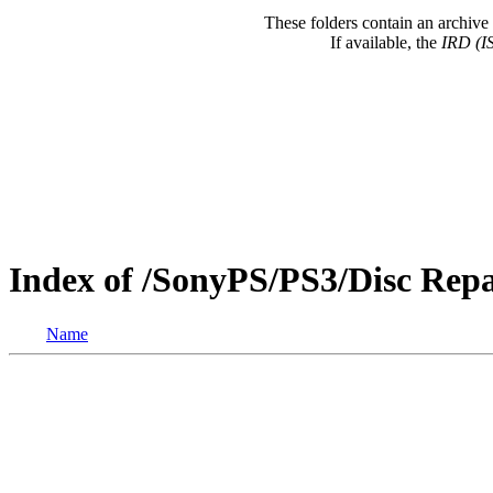
These folders contain an archive 
If available, the
IRD (I
Index of /SonyPS/PS3/Disc Re
Name