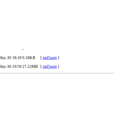
-
May-30 18:18
9.18KB
[
md5sum
]
May-30 19:59
27.22MB
[
md5sum
]