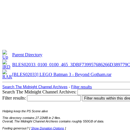
Parent Directory
BLES02033_0100_0100_465_3DBF739957686266D389779
[BLES02033] LEGO Batman 3 - Beyond Gotham.rar
Search The Midnight Channel Archives
-
Filter results
Search The Midnight Channel Archives:
Filter results:
Helping keep the PS Scene alive
This directory contains 27.22MB in 2 files.
Overall, The Midnight Channel Archives contains roughly 550GB of data.
Feeling generous? [
Show Donation Options
]