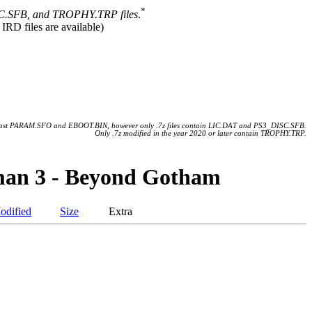
*
.SFB, and TROPHY.TRP files
.
 IRD files are available)
 least PARAM.SFO and EBOOT.BIN, however only .7z files contain LIC.DAT and PS3_DISC.SFB.
Only .7z modified in the year 2020 or later contain TROPHY.TRP.
man 3 - Beyond Gotham
odified
Size
Extra