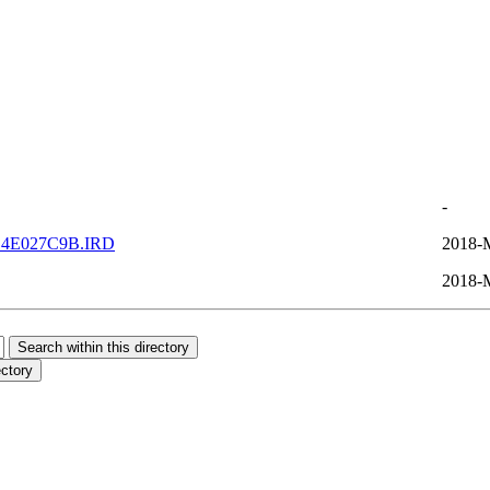
-
C4E027C9B.IRD
2018-
2018-