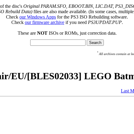
of the disc's
Original PARAM.SFO, EBOOT.BIN, LIC.DAT, PS3_DISC
SO Rebuild Data)
files are also made available. (In some cases, multiple
Check
our Windows Apps
for the PS3 ISO Rebuilding software.
Check
our firmware archive
if you need
PS3UPDAT.PUP
.
These are
NOT
ISOs or ROMs, just correction data.
*
All archives contain at
pair/EU/[BLES02033] LEGO Bat
Last M