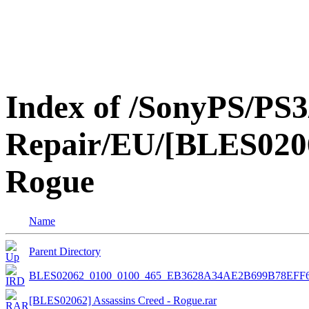
Index of /SonyPS/PS3
Repair/EU/[BLES0206
Rogue
Name
Parent Directory
BLES02062_0100_0100_465_EB3628A34AE2B699B78EFF
[BLES02062] Assassins Creed - Rogue.rar