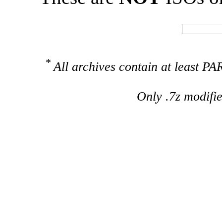
*
All archives contain at least 
Only .7z modifi