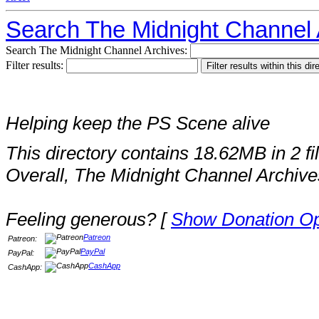
Search The Midnight Channel 
Search The Midnight Channel Archives:
Filter results:
Helping keep the PS Scene alive
This directory contains 18.62MB in 2 fi
Overall, The Midnight Channel Archive
Feeling generous? [
Show Donation Op
Patreon
Patreon:
PayPal
PayPal:
CashApp
CashApp: