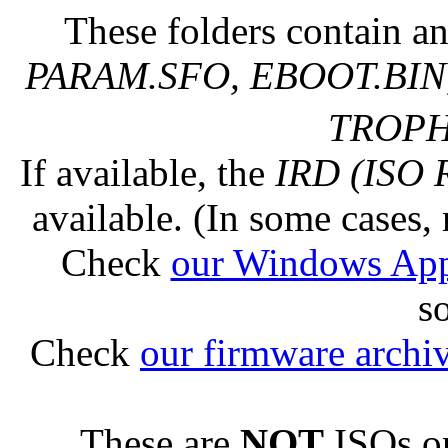
These folders contain an
PARAM.SFO, EBOOT.BIN,
TROPHY
If available, the
IRD (ISO 
available. (In some cases, 
Check
our Windows Ap
s
Check
our firmware archi
These are
NOT
ISOs or