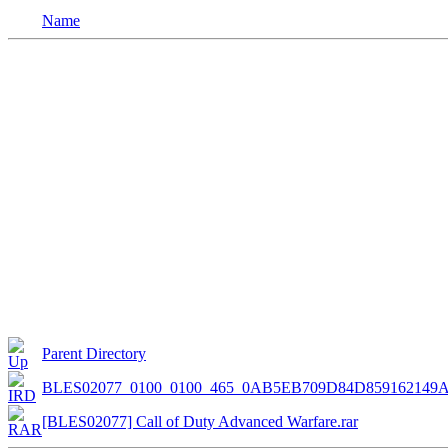
Name
Parent Directory
BLES02077_0100_0100_465_0AB5EB709D84D85916214
[BLES02077] Call of Duty Advanced Warfare.rar