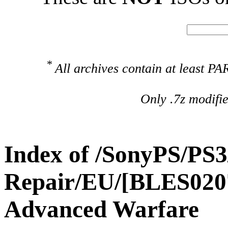
*
All archives contain at least 
Only .7z modifi
Index of /SonyPS/PS3
Repair/EU/[BLES0207
Advanced Warfare