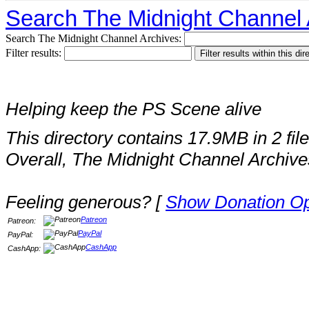
Search The Midnight Channel 
Search The Midnight Channel Archives:
Filter results:
Helping keep the PS Scene alive
This directory contains 17.9MB in 2 file
Overall, The Midnight Channel Archive
Feeling generous? [
Show Donation Op
Patreon
Patreon:
PayPal
PayPal:
CashApp
CashApp: