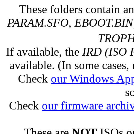
These folders contain an
PARAM.SFO, EBOOT.BIN,
TROPHY
If available, the
IRD (ISO 
available. (In some cases, 
Check
our Windows Ap
s
Check
our firmware archi
These are
NOT
ISOs or