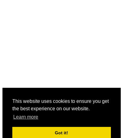
This website uses cookies to ensure you get
the best experience on our website.
Learn more
Got it!