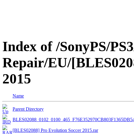
Index of /SonyPS/PS3
Repair/EU/[BLES0208
2015
Name
Parent Directory
BLES02088_0102_0100_465_F76E352970CB803F1365DB
[BLES02088] Pro Evolution Soccer 2015.rar