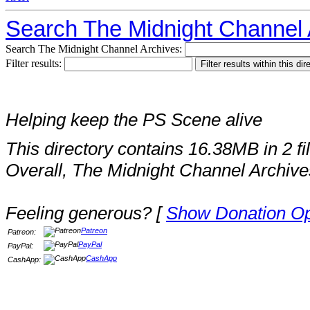
Search The Midnight Channel 
Search The Midnight Channel Archives:
Filter results:
Helping keep the PS Scene alive
This directory contains 16.38MB in 2 fi
Overall, The Midnight Channel Archive
Feeling generous? [
Show Donation Op
Patreon
Patreon:
PayPal
PayPal:
CashApp
CashApp: