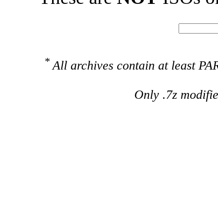
*
All archives contain at least 
Only .7z modifi