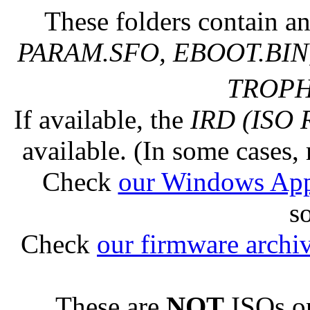
These folders contain an
PARAM.SFO, EBOOT.BIN,
TROPHY
If available, the
IRD (ISO 
available. (In some cases, 
Check
our Windows Ap
s
Check
our firmware archi
These are
NOT
ISOs or