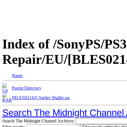
Index of /SonyPS/PS3
Repair/EU/[BLES02143
Name
Parent Directory
[BLES02143] Atelier Shallie.rar
Search The Midnight Channel 
Search The Midnight Channel Archives:
Filter results: