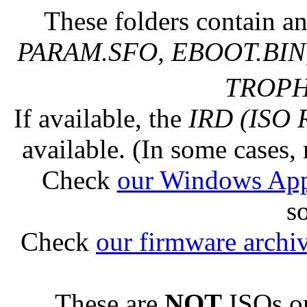
These folders contain an
PARAM.SFO, EBOOT.BIN,
TROPHY
If available, the
IRD (ISO 
available. (In some cases, 
Check
our Windows Ap
s
Check
our firmware archi
These are
NOT
ISOs or