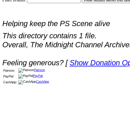
Helping keep the PS Scene alive
This directory contains 1 file.
Overall, The Midnight Channel Archive
Feeling generous? [
Show Donation Op
Patreon
Patreon:
PayPal
PayPal:
CashApp
CashApp: