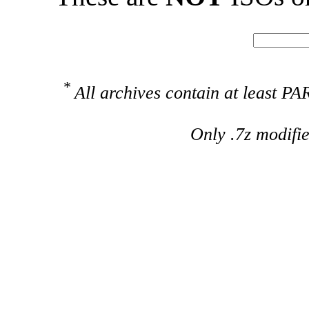
*
All archives contain at least 
Only .7z modifi