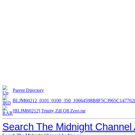
Parent Directory
BLJM60212_0101_0100_350_10664598B8F5C3965C147762
[BLJM60212] Trinity Zill Oll Zero.rar
Search The Midnight Channel 