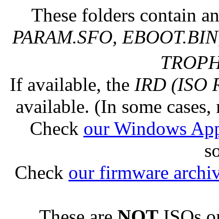
These folders contain an
PARAM.SFO, EBOOT.BIN,
TROPHY
If available, the
IRD (ISO 
available. (In some cases, 
Check
our Windows Ap
s
Check
our firmware archi
These are
NOT
ISOs or