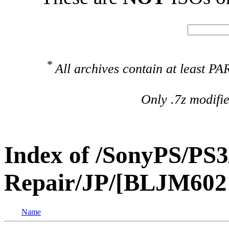
*
All archives contain at least 
Only .7z modifi
Index of /SonyPS/PS3
Repair/JP/[BLJM60212
Name