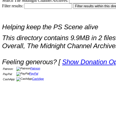
Search The Midnight Channel Archives:
Filter results:
Helping keep the PS Scene alive
This directory contains 9.9MB in 2 files
Overall, The Midnight Channel Archive
Feeling generous? [
Show Donation Op
Patreon
Patreon:
PayPal
PayPal:
CashApp
CashApp: