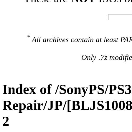
*
All archives contain at least 
Only .7z modifi
Index of /SonyPS/PS3
Repair/JP/[BLJS10
2