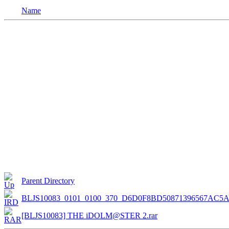
Name
Parent Directory
BLJS10083_0101_0100_370_D6D0F8BD50871396567AC5A
[BLJS10083] THE iDOLM@STER 2.rar