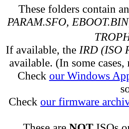
These folders contain an
PARAM.SFO, EBOOT.BIN,
TROPHY
If available, the
IRD (ISO 
available. (In some cases, 
Check
our Windows Ap
s
Check
our firmware archi
These are
NOT
ISOs or