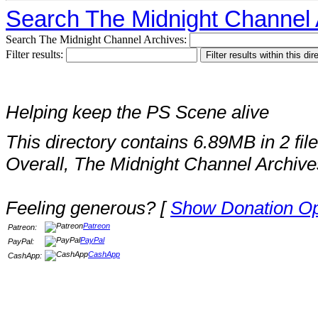
Search The Midnight Channel 
Search The Midnight Channel Archives:
Filter results:
Helping keep the PS Scene alive
This directory contains 6.89MB in 2 file
Overall, The Midnight Channel Archive
Feeling generous? [
Show Donation Op
Patreon
Patreon:
PayPal
PayPal:
CashApp
CashApp: