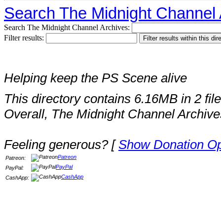
Search The Midnight Channel 
Search The Midnight Channel Archives:
Filter results:
Helping keep the PS Scene alive
This directory contains 6.16MB in 2 file
Overall, The Midnight Channel Archive
Feeling generous? [
Show Donation Op
Patreon
Patreon:
PayPal
PayPal:
CashApp
CashApp: