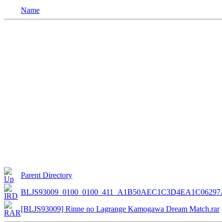
Name
Parent Directory
BLJS93009_0100_0100_411_A1B50AEC1C3D4EA1C06297
[BLJS93009] Rinne no Lagrange Kamogawa Dream Match.rar