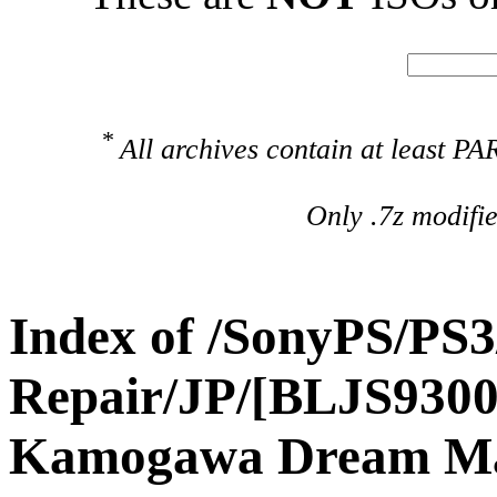
*
All archives contain at least 
Only .7z modifi
Index of /SonyPS/PS3
Repair/JP/[BLJS9300
Kamogawa Dream M