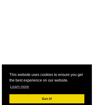
This website uses cookies to ensure you get
the best experience on our website.
Learn more
Got it!