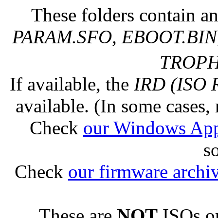
These folders contain an
PARAM.SFO, EBOOT.BIN,
TROPHY
If available, the
IRD (ISO 
available. (In some cases, 
Check
our Windows Ap
s
Check
our firmware archi
These are
NOT
ISOs or