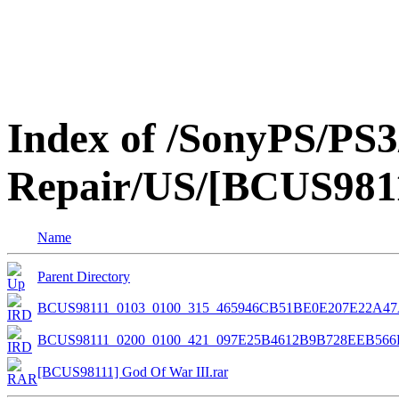
Index of /SonyPS/PS3
Repair/US/[BCUS9811
Name
Parent Directory
BCUS98111_0103_0100_315_465946CB51BE0E207E22A4
BCUS98111_0200_0100_421_097E25B4612B9B728EEB566
[BCUS98111] God Of War III.rar