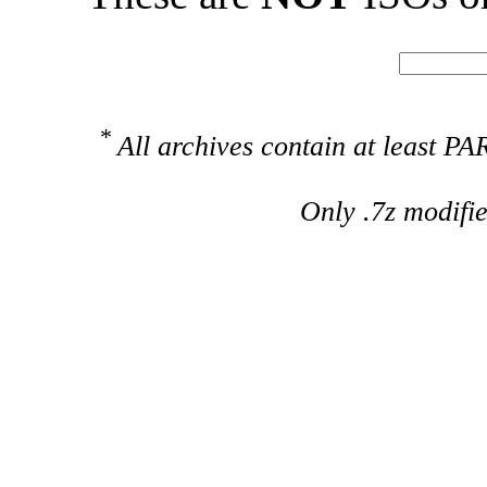
*
All archives contain at least 
Only .7z modifi