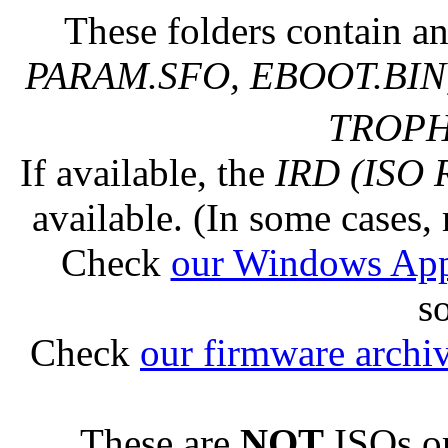
These folders contain an
PARAM.SFO, EBOOT.BIN,
TROPHY
If available, the
IRD (ISO 
available. (In some cases, 
Check
our Windows Ap
s
Check
our firmware archi
These are
NOT
ISOs or