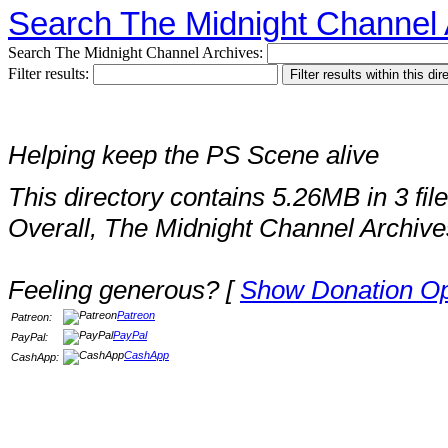
Search The Midnight Channel 
Search The Midnight Channel Archives:
Filter results:
Helping keep the PS Scene alive
This directory contains 5.26MB in 3 file
Overall, The Midnight Channel Archive
Feeling generous? [
Show Donation Op
Patreon
Patreon:
PayPal
PayPal:
CashApp
CashApp: