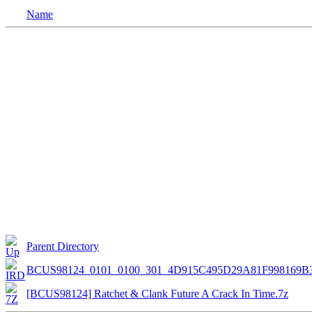
Name
Parent Directory
BCUS98124_0101_0100_301_4D915C495D29A81F998169B
[BCUS98124] Ratchet & Clank Future A Crack In Time.7z