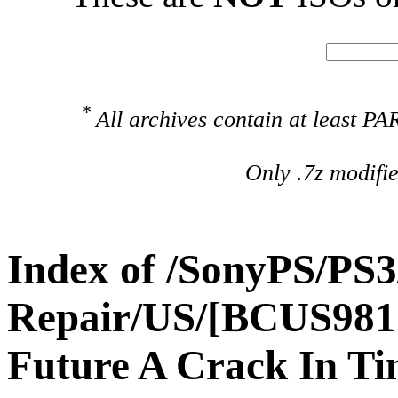
*
All archives contain at least 
Only .7z modifi
Index of /SonyPS/PS3
Repair/US/[BCUS981
Future A Crack In T