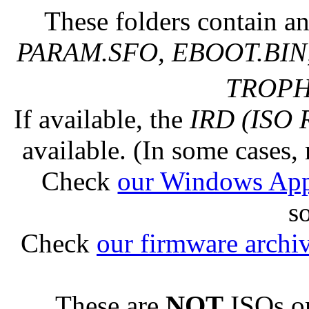
These folders contain an
PARAM.SFO, EBOOT.BIN,
TROPHY
If available, the
IRD (ISO 
available. (In some cases, 
Check
our Windows Ap
s
Check
our firmware archi
These are
NOT
ISOs or