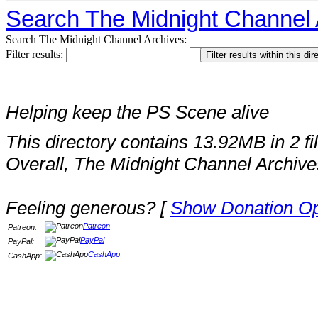
Search The Midnight Channel 
Search The Midnight Channel Archives:
Filter results:
Helping keep the PS Scene alive
This directory contains 13.92MB in 2 fi
Overall, The Midnight Channel Archive
Feeling generous? [
Show Donation Op
Patreon
Patreon:
PayPal
PayPal:
CashApp
CashApp: