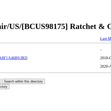
air/US/[BCUS98175] Ratchet & C
Last M
-
A8F1A46B9.IRD
2018-O
2020-A