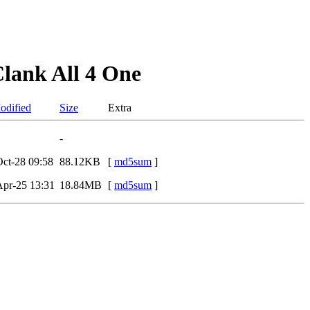
lank All 4 One
odified
Size
Extra
-
ct-28 09:58
88.12KB
[
md5sum
]
pr-25 13:31
18.84MB
[
md5sum
]