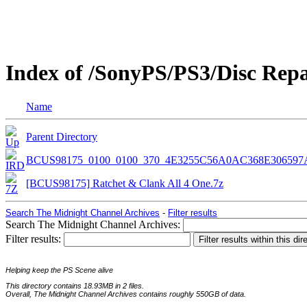
Index of /SonyPS/PS3/Disc Rep
Name
Parent Directory
BCUS98175_0100_0100_370_4E3255C56A0AC368E306597
[BCUS98175] Ratchet & Clank All 4 One.7z
Search The Midnight Channel Archives
-
Filter results
Search The Midnight Channel Archives:
Filter results:
Helping keep the PS Scene alive
This directory contains 18.93MB in 2 files.
Overall, The Midnight Channel Archives contains roughly 550GB of data.