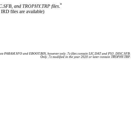
*
.SFB, and TROPHY.TRP files
.
 IRD files are available)
 least PARAM.SFO and EBOOT.BIN, however only .7z files contain LIC.DAT and PS3_DISC.SFB.
Only .7z modified in the year 2020 or later contain TROPHY.TRP.