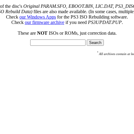
of the disc's
Original PARAM.SFO, EBOOT.BIN, LIC.DAT, PS3_DISC
SO Rebuild Data)
files are also made available. (In some cases, multiple
Check
our Windows Apps
for the PS3 ISO Rebuilding software.
Check
our firmware archive
if you need
PS3UPDAT.PUP
.
These are
NOT
ISOs or ROMs, just correction data.
*
All archives contain at