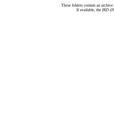
These folders contain an archive 
If available, the
IRD (I