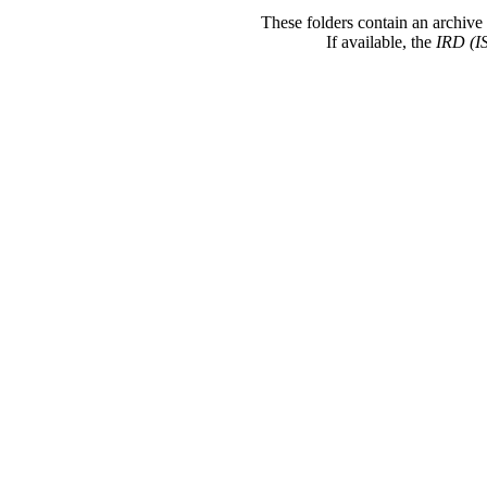
These folders contain an archive 
If available, the
IRD (I