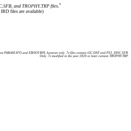
*
.SFB, and TROPHY.TRP files
.
 IRD files are available)
 least PARAM.SFO and EBOOT.BIN, however only .7z files contain LIC.DAT and PS3_DISC.SFB.
Only .7z modified in the year 2020 or later contain TROPHY.TRP.