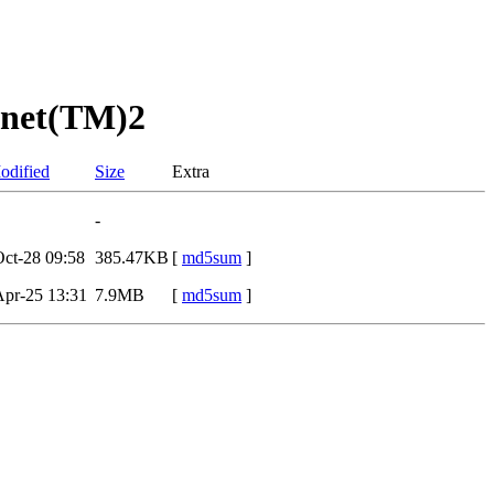
anet(TM)2
odified
Size
Extra
-
ct-28 09:58
385.47KB
[
md5sum
]
pr-25 13:31
7.9MB
[
md5sum
]