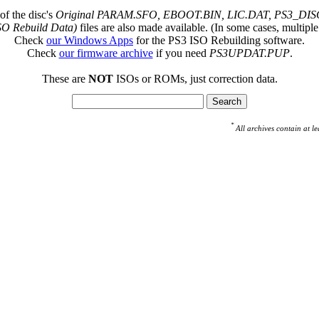
of the disc's
Original PARAM.SFO, EBOOT.BIN, LIC.DAT, PS3_DISC
SO Rebuild Data)
files are also made available. (In some cases, multiple
Check
our Windows Apps
for the PS3 ISO Rebuilding software.
Check
our firmware archive
if you need
PS3UPDAT.PUP
.
These are
NOT
ISOs or ROMs, just correction data.
*
All archives contain at