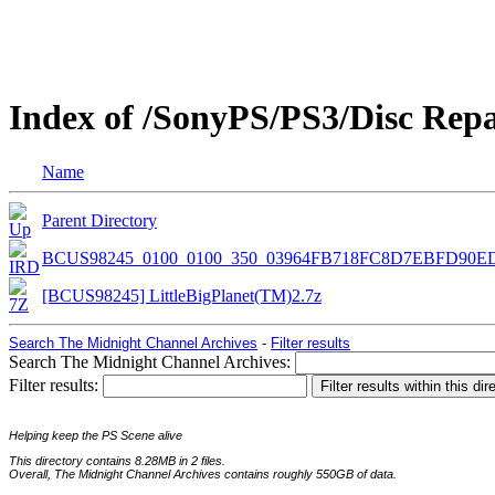
Index of /SonyPS/PS3/Disc Rep
Name
Parent Directory
BCUS98245_0100_0100_350_03964FB718FC8D7EBFD90E
[BCUS98245] LittleBigPlanet(TM)2.7z
Search The Midnight Channel Archives
-
Filter results
Search The Midnight Channel Archives:
Filter results:
Helping keep the PS Scene alive
This directory contains 8.28MB in 2 files.
Overall, The Midnight Channel Archives contains roughly 550GB of data.