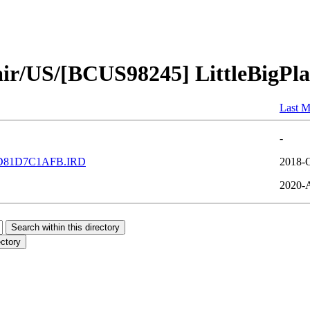
air/US/[BCUS98245] LittleBigPl
Last M
-
D81D7C1AFB.IRD
2018-O
2020-A