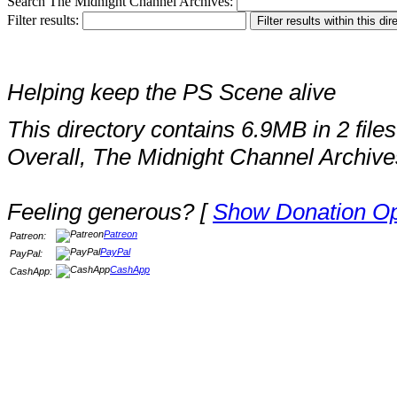
Search The Midnight Channel Archives:
Filter results:
Helping keep the PS Scene alive
This directory contains 6.9MB in 2 files
Overall, The Midnight Channel Archive
Feeling generous? [
Show Donation Op
Patreon
Patreon:
PayPal
PayPal:
CashApp
CashApp: