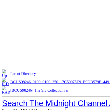
Parent Directory
BCUS98246_0100_0100_350_17C59075E91E9DB579F1449
[BCUS98246] The Sly Collection.rar
Search The Midnight Channel 