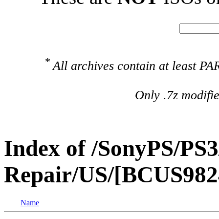
*
All archives contain at least 
Only .7z modifi
Index of /SonyPS/PS3
Repair/US/[BCUS9824
Name