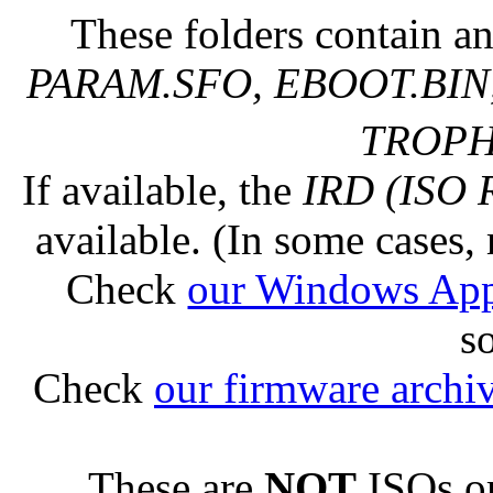
These folders contain an
PARAM.SFO, EBOOT.BIN,
TROPHY
If available, the
IRD (ISO 
available. (In some cases, 
Check
our Windows Ap
s
Check
our firmware archi
These are
NOT
ISOs or