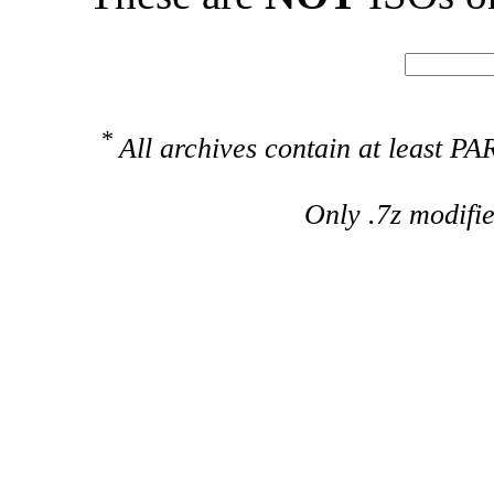
*
All archives contain at least 
Only .7z modifi