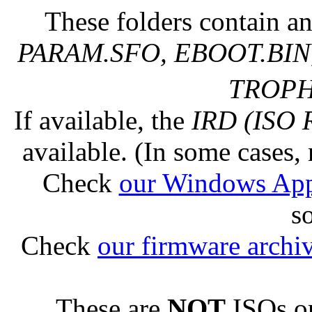
These folders contain an
PARAM.SFO, EBOOT.BIN,
TROPHY
If available, the
IRD (ISO 
available. (In some cases, 
Check
our Windows Ap
s
Check
our firmware archi
These are
NOT
ISOs or