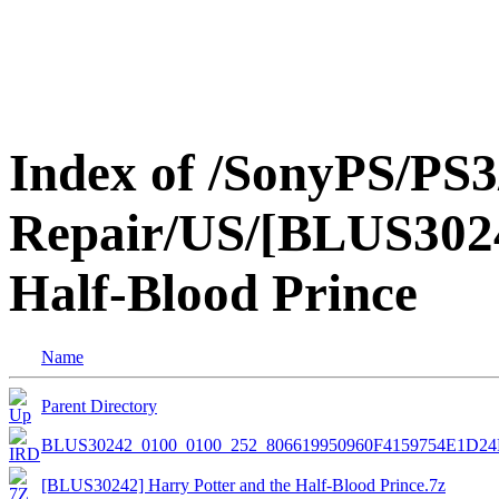
Index of /SonyPS/PS3
Repair/US/[BLUS3024
Half-Blood Prince
Name
Parent Directory
BLUS30242_0100_0100_252_806619950960F4159754E1D2
[BLUS30242] Harry Potter and the Half-Blood Prince.7z