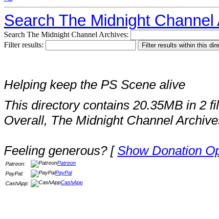
Search The Midnight Channel 
Search The Midnight Channel Archives:
Filter results:
Helping keep the PS Scene alive
This directory contains 20.35MB in 2 fi
Overall, The Midnight Channel Archive
Feeling generous? [
Show Donation Op
Patreon
Patreon:
PayPal
PayPal:
CashApp
CashApp: