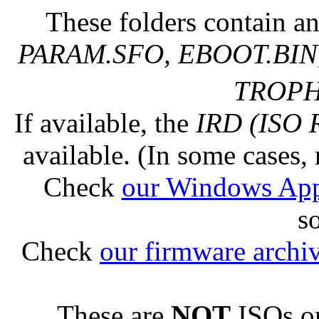
These folders contain an
PARAM.SFO, EBOOT.BIN,
TROPHY
If available, the
IRD (ISO 
available. (In some cases, 
Check
our Windows Ap
s
Check
our firmware archi
These are
NOT
ISOs or