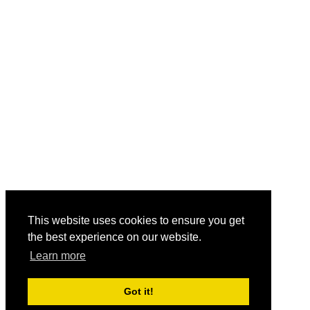
This website uses cookies to ensure you get
the best experience on our website.
Learn more
Got it!