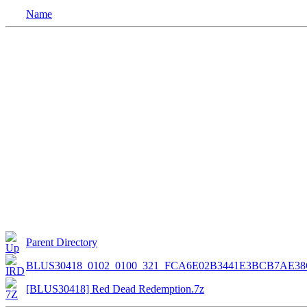
Name
Parent Directory
BLUS30418_0102_0100_321_FCA6E02B3441E3BCB7AE38
[BLUS30418] Red Dead Redemption.7z