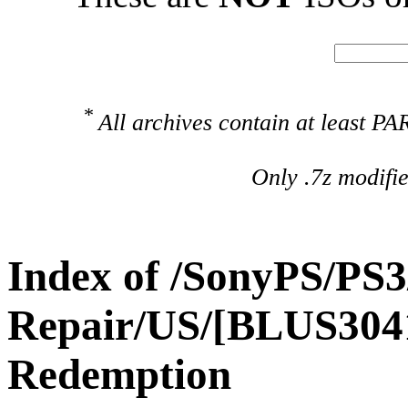
*
All archives contain at least 
Only .7z modifi
Index of /SonyPS/PS3
Repair/US/[BLUS304
Redemption