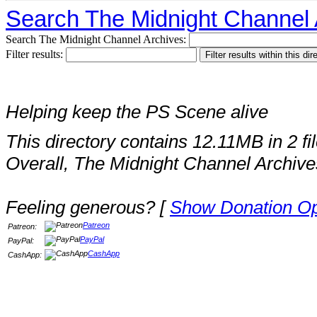
Search The Midnight Channel 
Search The Midnight Channel Archives:
Filter results:
Helping keep the PS Scene alive
This directory contains 12.11MB in 2 fil
Overall, The Midnight Channel Archive
Feeling generous? [
Show Donation Op
Patreon
Patreon:
PayPal
PayPal:
CashApp
CashApp: