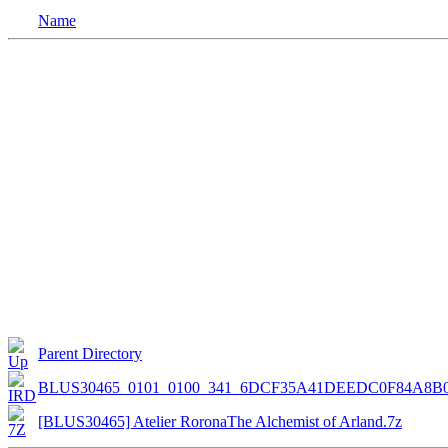
Name
Parent Directory
BLUS30465_0101_0100_341_6DCF35A41DEEDC0F84A8B
[BLUS30465] Atelier RoronaThe Alchemist of Arland.7z