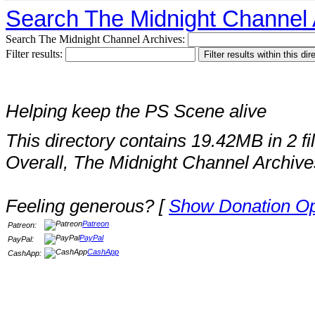
Search The Midnight Channel 
Search The Midnight Channel Archives:
Filter results:
Helping keep the PS Scene alive
This directory contains 19.42MB in 2 fi
Overall, The Midnight Channel Archive
Feeling generous? [
Show Donation Op
Patreon
Patreon:
PayPal
PayPal:
CashApp
CashApp: