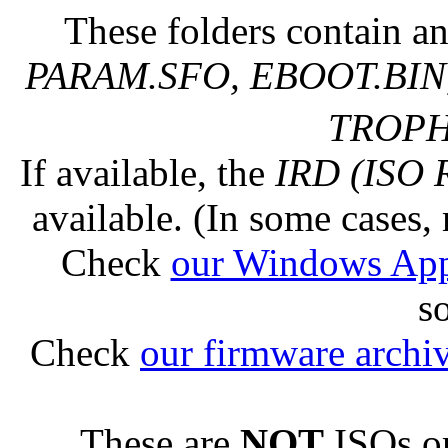
These folders contain an
PARAM.SFO, EBOOT.BIN,
TROPHY
If available, the
IRD (ISO 
available. (In some cases, 
Check
our Windows Ap
s
Check
our firmware archi
These are
NOT
ISOs or