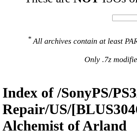
*
All archives contain at least 
Only .7z modifi
Index of /SonyPS/PS3
Repair/US/[BLUS3046
Alchemist of Arland