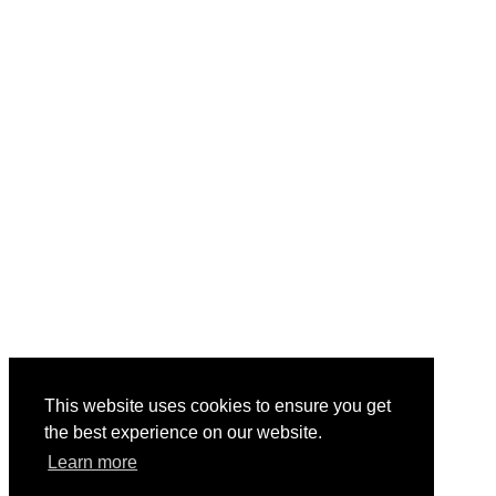
This website uses cookies to ensure you get
the best experience on our website.
Learn more