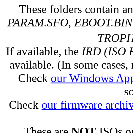
These folders contain an
PARAM.SFO, EBOOT.BIN,
TROPHY
If available, the
IRD (ISO 
available. (In some cases, 
Check
our Windows Ap
s
Check
our firmware archi
These are
NOT
ISOs or