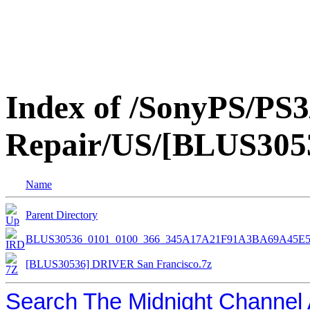
Index of /SonyPS/PS3
Repair/US/[BLUS3053
Name
Parent Directory
BLUS30536_0101_0100_366_345A17A21F91A3BA69A45E5
[BLUS30536] DRIVER San Francisco.7z
Search The Midnight Channel 