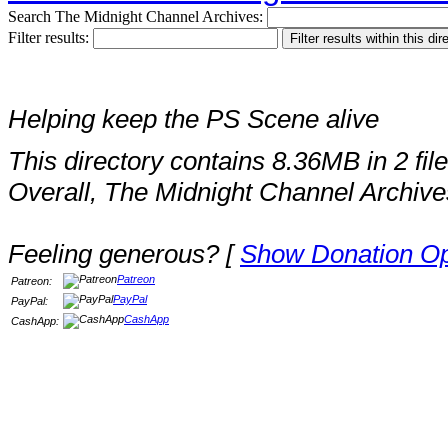
Search The Midnight Channel Archives:
Filter results:
Helping keep the PS Scene alive
This directory contains 8.36MB in 2 file
Overall, The Midnight Channel Archive
Feeling generous? [
Show Donation Op
Patreon
Patreon:
PayPal
PayPal:
CashApp
CashApp: