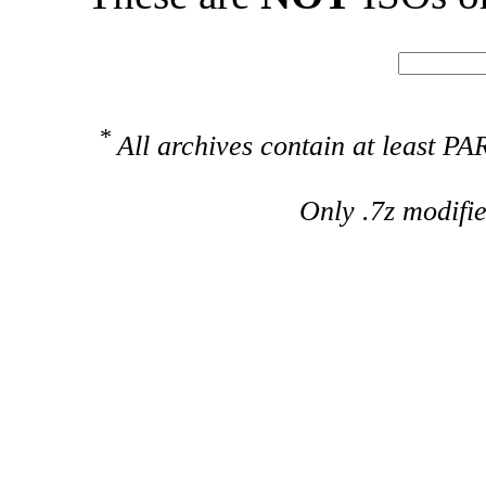
*
All archives contain at least 
Only .7z modifi