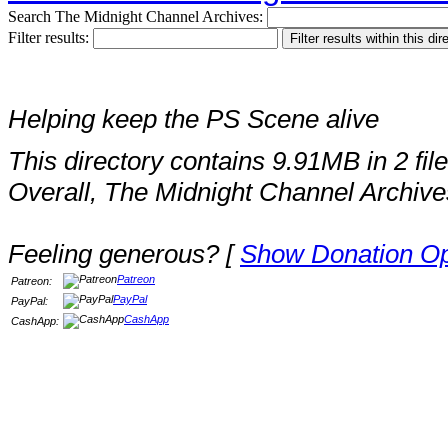
Search The Midnight Channel Archives:
Filter results:
Helping keep the PS Scene alive
This directory contains 9.91MB in 2 file
Overall, The Midnight Channel Archive
Feeling generous? [
Show Donation Op
Patreon
Patreon:
PayPal
PayPal:
CashApp
CashApp: