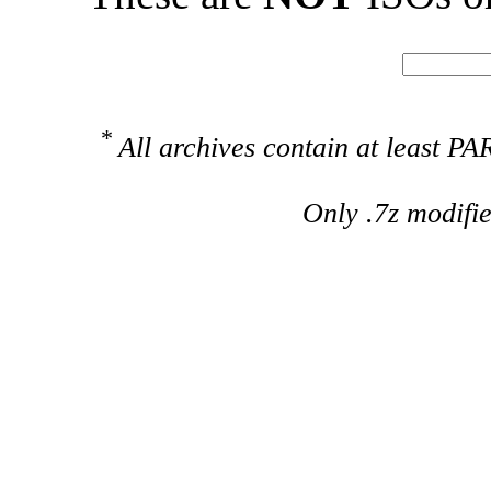
*
All archives contain at least 
Only .7z modifi