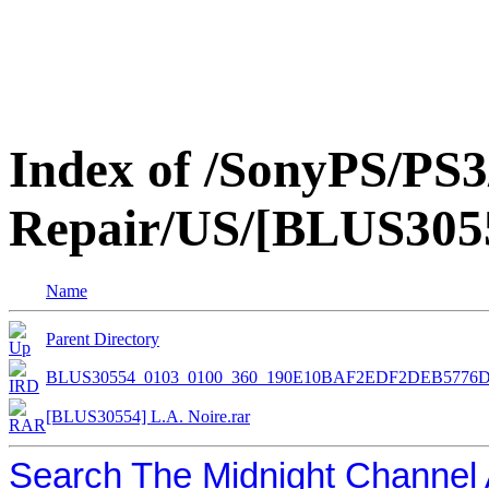
Index of /SonyPS/PS3
Repair/US/[BLUS3055
Name
Parent Directory
BLUS30554_0103_0100_360_190E10BAF2EDF2DEB5776
[BLUS30554] L.A. Noire.rar
Search The Midnight Channel 