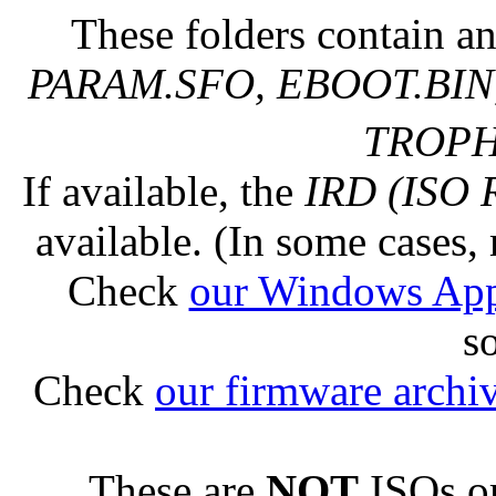
These folders contain an
PARAM.SFO, EBOOT.BIN,
TROPHY
If available, the
IRD (ISO 
available. (In some cases, 
Check
our Windows Ap
s
Check
our firmware archi
These are
NOT
ISOs or