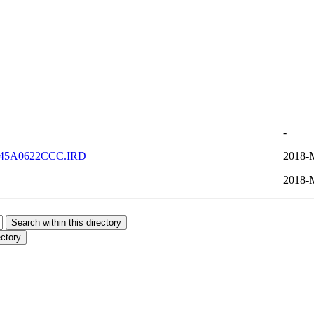
-
45A0622CCC.IRD
2018-
2018-