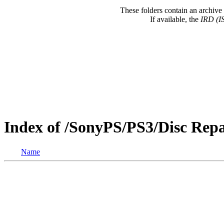
These folders contain an archive 
If available, the
IRD (I
Index of /SonyPS/PS3/Disc Repa
Name