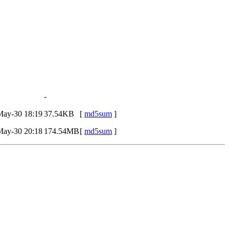
-
May-30 18:19
37.54KB
[
md5sum
]
May-30 20:18
174.54MB
[
md5sum
]