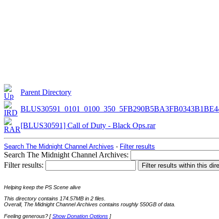
Parent Directory
BLUS30591_0101_0100_350_5FB290B5BA3FB0343B1BE4
[BLUS30591] Call of Duty - Black Ops.rar
Search The Midnight Channel Archives
-
Filter results
Search The Midnight Channel Archives:
Filter results:
Helping keep the PS Scene alive
This directory contains 174.57MB in 2 files.
Overall, The Midnight Channel Archives contains roughly 550GB of data.
Feeling generous? [
Show Donation Options
]