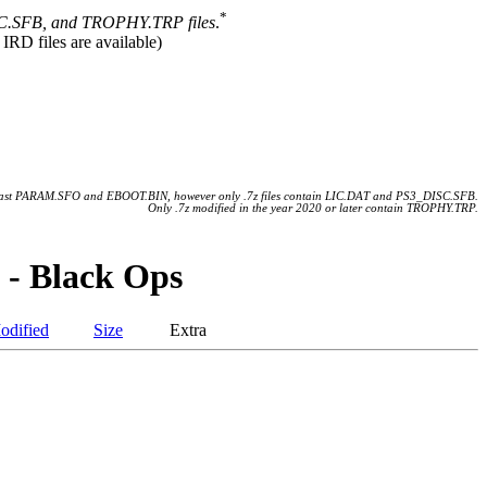
*
.SFB, and TROPHY.TRP files
.
 IRD files are available)
 least PARAM.SFO and EBOOT.BIN, however only .7z files contain LIC.DAT and PS3_DISC.SFB.
Only .7z modified in the year 2020 or later contain TROPHY.TRP.
 - Black Ops
odified
Size
Extra