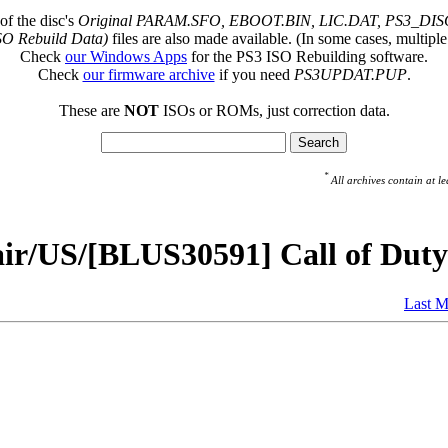
of the disc's
Original PARAM.SFO, EBOOT.BIN, LIC.DAT, PS3_DISC
SO Rebuild Data)
files are also made available. (In some cases, multiple
Check
our Windows Apps
for the PS3 ISO Rebuilding software.
Check
our firmware archive
if you need
PS3UPDAT.PUP
.
These are
NOT
ISOs or ROMs, just correction data.
*
All archives contain at
ir/US/[BLUS30591] Call of Duty
Last M