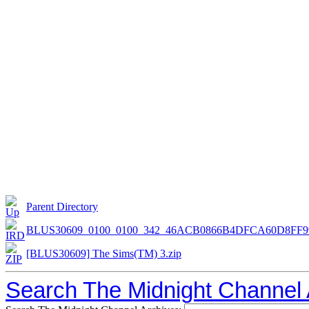
Parent Directory
BLUS30609_0100_0100_342_46ACB0866B4DFCA60D8FF9
[BLUS30609] The Sims(TM) 3.zip
Search The Midnight Channel 