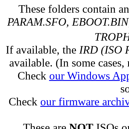
These folders contain an
PARAM.SFO, EBOOT.BIN,
TROPHY
If available, the
IRD (ISO 
available. (In some cases, 
Check
our Windows Ap
s
Check
our firmware archi
These are
NOT
ISOs or