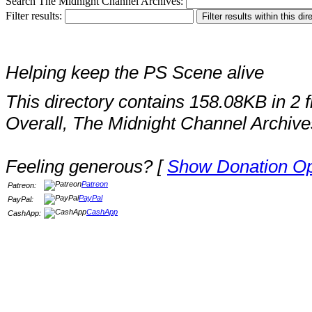
Search The Midnight Channel Archives:
Filter results:
Helping keep the PS Scene alive
This directory contains 158.08KB in 2 fi
Overall, The Midnight Channel Archive
Feeling generous? [
Show Donation Op
Patreon
Patreon:
PayPal
PayPal:
CashApp
CashApp: