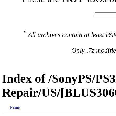
*
All archives contain at least 
Only .7z modifi
Index of /SonyPS/PS3
Repair/US/[BLUS306
Name